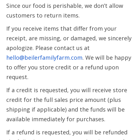
Since our food is perishable, we don’t allow
customers to return items.
If you receive items that differ from your
receipt, are missing, or damaged, we sincerely
apologize. Please contact us at
hello@beilerfamilyfarm.com
. We will be happy
to offer you store credit or a refund upon
request.
If a credit is requested, you will receive store
credit for the full sales price amount (plus
shipping if applicable) and the funds will be
available immediately for purchases.
If a refund is requested, you will be refunded