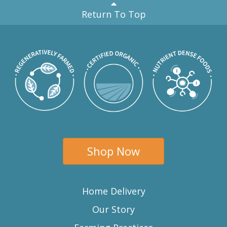
Return To Top
Shop Now
Home Delivery
Our Story