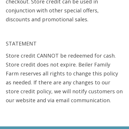
checkout. Store credit can be used in
conjunction with other special offers,
discounts and promotional sales.
STATEMENT
Store credit CANNOT be redeemed for cash.
Store credit does not expire. Beiler Family
Farm reserves all rights to change this policy
as needed. If there are any changes to our
store credit policy, we will notify customers on
our website and via email communication.