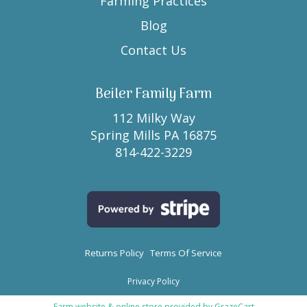
Farming Practices
Blog
Contact Us
Beiler Family Farm
112 Milky Way
Spring Mills PA 16875
814-422-3229
Returns Policy
Terms Of Service
Privacy Policy
Farm website & online store provided by
GrazeCart