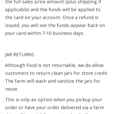
the full sales price amount (plus shipping if
applicable) and the funds will be applied to
the card on your account. Once a refund is
issued, you will see the funds appear back on
your card within 7-10 business days.
JAR RETURNS
Although food is not returnable, we do allow
customers to return clean jars for store credit.
The farm will wash and sanitize the jars for
reuse.
This is only an option when you pickup your
order or have your order delivered via a farm