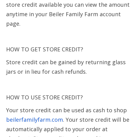
store credit available you can view the amount
anytime in your Beiler Family Farm account
page.
HOW TO GET STORE CREDIT?
Store credit can be gained by returning glass
jars or in lieu for cash refunds.
HOW TO USE STORE CREDIT?
Your store credit can be used as cash to shop
beilerfamilyfarm.com
. Your store credit will be
automatically applied to your order at