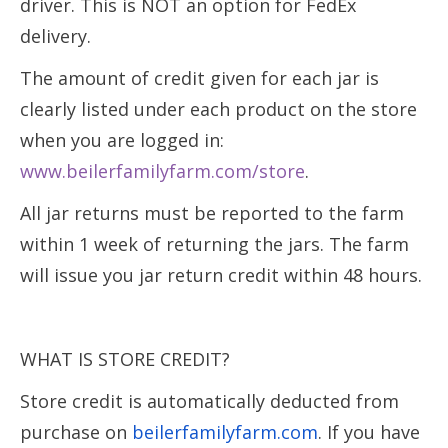
driver. This is NOT an option for FedEx
delivery.
The amount of credit given for each jar is
clearly listed under each product on the store
when you are logged in:
www.beilerfamilyfarm.com/store
.
All jar returns must be reported to the farm
within 1 week of returning the jars. The farm
will issue you jar return credit within 48 hours.
WHAT IS STORE CREDIT?
Store credit is automatically deducted from
purchase on
beilerfamilyfarm.com
. If you have