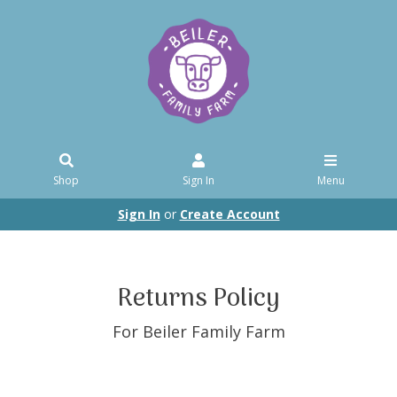
Shop
Sign In
Menu
Sign In
or
Create Account
Returns Policy
For Beiler Family Farm