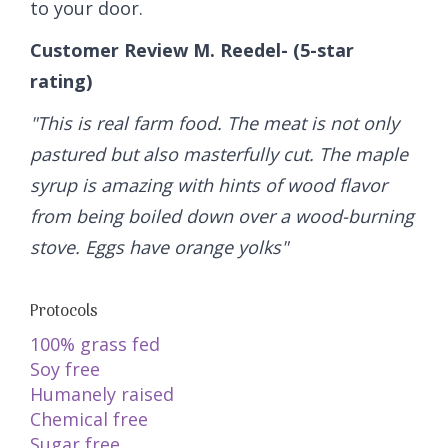
to your door.
Customer Review M. Reedel- (5-star
rating)
"This is real farm food. The meat is not only
pastured but also masterfully cut. The maple
syrup is amazing with hints of wood flavor
from being boiled down over a wood-burning
stove. Eggs have orange yolks"
Protocols
100% grass fed
Soy free
Humanely raised
Chemical free
Sugar free