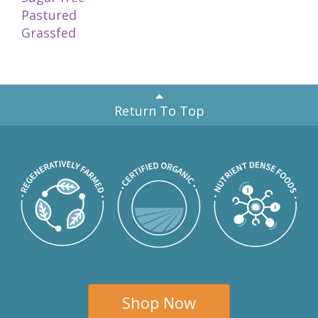
Pastured
Grassfed
Return To Top
Shop Now