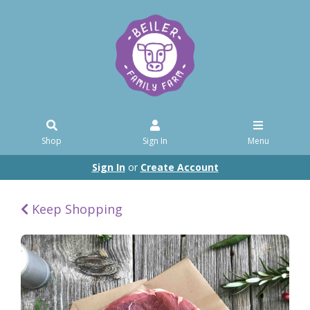
Shop
Sign In
Menu
Sign In
or
Create Account
Keep Shopping