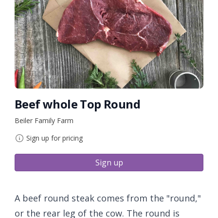
Beef whole Top Round
Beiler Family Farm
Sign up for pricing
Sign up
A beef round steak comes from the "round,"
or the rear leg of the cow. The round is