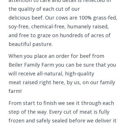
the quality of each cut of our
delicious beef. Our cows are 100% grass-fed,
soy-free, chemical-free, humanely raised,
and free to graze on hundreds of acres of
beautiful pasture.
When you place an order for beef from
Beiler Family Farm you can be sure that you
will receive all-natural, high-quality
meat raised right here, by us, on our family
farm!
From start to finish we see it through each
step of the way. Every cut of meat is fully
frozen and safely sealed before we deliver it