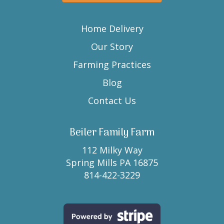
Home Delivery
Our Story
Farming Practices
Blog
Contact Us
Beiler Family Farm
112 Milky Way
Spring Mills PA 16875
814-422-3229