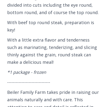
divided into cuts including the eye round,
bottom round, and of course the top round.
With beef top round steak, preparation is
key!
With a little extra flavor and tenderness
such as marinating, tenderizing, and slicing
thinly against the grain, round steak can
make a delicious meal!
*1 package - frozen
------------------------------
Beiler Family Farm takes pride in raising our
animals naturally and with care. This
attention to care and detail is reflected in