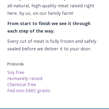
all-natural, high-quality meat raised right
here, by us, on our family farm!
From start to finish we see it through
each step of the way.
Every cut of meat is fully frozen and safely
sealed before we deliver it to your door.
Protocols
Soy free
Humanely raised
Chemical free
Fed non-GMO grains