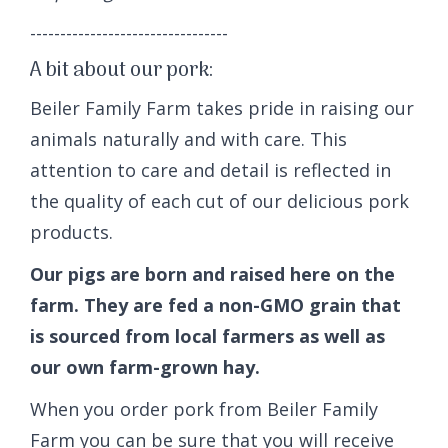
---------------------------------
A bit about our pork:
Beiler Family Farm takes pride in raising our
animals naturally and with care. This
attention to care and detail is reflected in
the quality of each cut of our delicious pork
products.
Our pigs are born and raised here on the
farm. They are fed a non-GMO grain that
is sourced from local farmers as well as
our own farm-grown hay.
When you order pork from Beiler Family
Farm you can be sure that you will receive