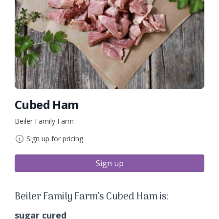
Cubed Ham
Beiler Family Farm
Sign up for pricing
Sign up
Beiler Family Farm's Cubed Ham is:
sugar cured