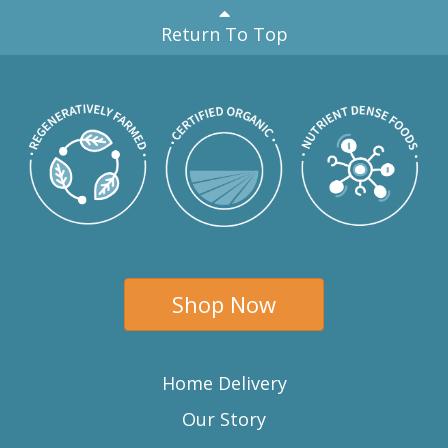
Return To Top
Shop Now
Home Delivery
Our Story