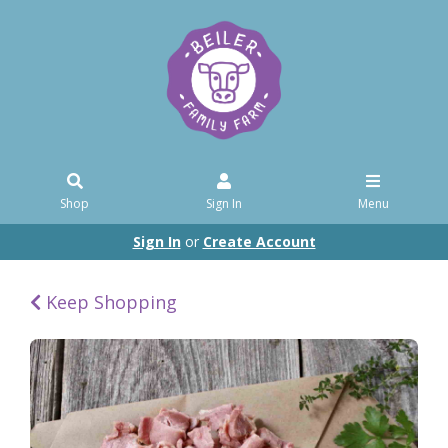
Shop
Sign In
Menu
Sign In
or
Create Account
Keep Shopping