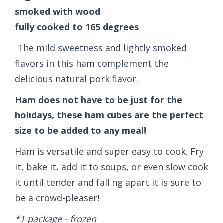
smoked with wood
fully cooked to 165 degrees
The mild sweetness and lightly smoked
flavors in this ham complement the
delicious natural pork flavor.
Ham does not have to be just for the
holidays, these ham cubes are the perfect
size to be added to any meal!
Ham is versatile and super easy to cook. Fry
it, bake it, add it to soups, or even slow cook
it until tender and falling apart it is sure to
be a crowd-pleaser!
*1 package - frozen