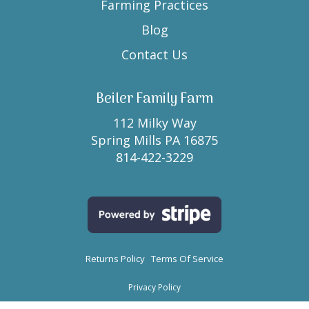
Farming Practices
Blog
Contact Us
Beiler Family Farm
112 Milky Way
Spring Mills PA 16875
814-422-3229
Returns Policy
Terms Of Service
Privacy Policy