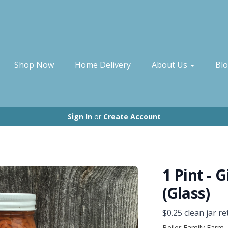
Shop Now
Home Delivery
About Us
Bl
Sign In
or
Create Account
1 Pint - 
(Glass)
$0.25 clean jar re
Beiler Family Farm