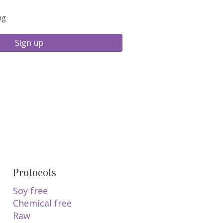
ng
Sign up
Protocols
Soy free
Chemical free
Raw