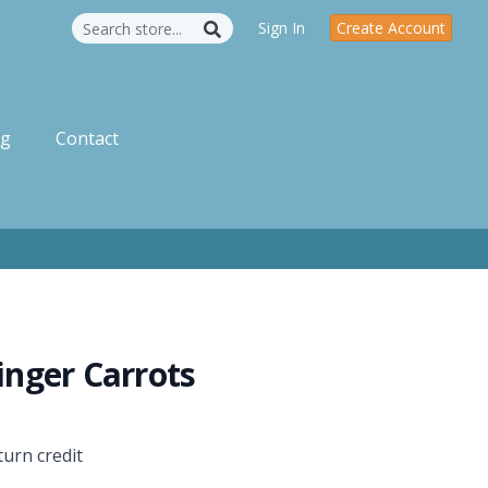
Sign In
Create Account
og
Contact
Ginger Carrots
turn credit