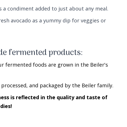
as a condiment added to just about any meal.
resh avocado as a yummy dip for veggies or
e fermented products:
ur fermented foods are grown in the Beiler's
 processed, and packaged by the Beiler family.
s is reflected in the quality and taste of
dies!