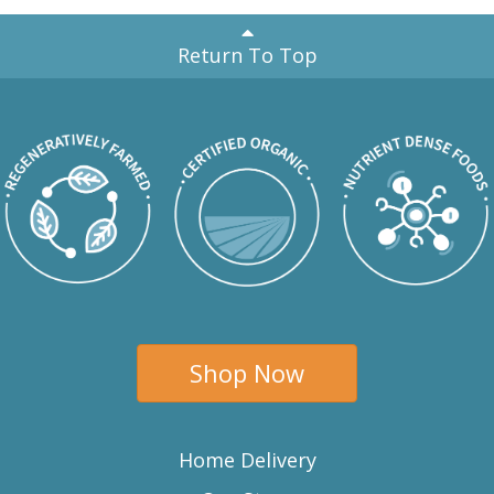
Return To Top
Shop Now
Home Delivery