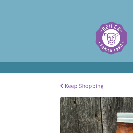
Keep Shopping