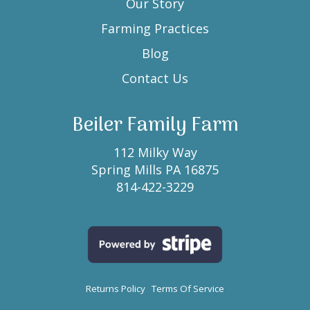
Our Story
Farming Practices
Blog
Contact Us
Beiler Family Farm
112 Milky Way
Spring Mills PA 16875
814-422-3229
Returns Policy
Terms Of Service