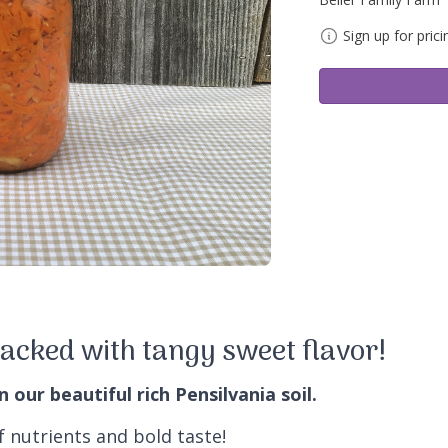
Sign up for prici
acked with tangy sweet flavor!
our beautiful rich Pensilvania soil.
f nutrients and bold taste!