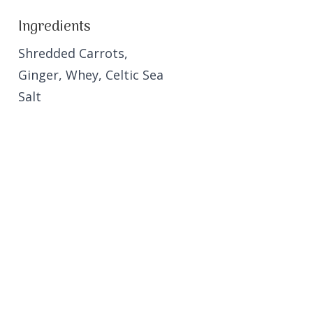
Ingredients
Shredded Carrots,
Ginger, Whey, Celtic Sea
Salt