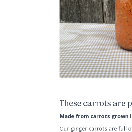
These carrots are p
Made from carrots grown in 
Our ginger carrots are full o