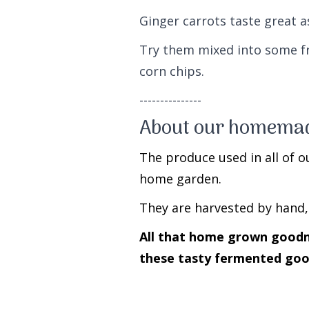
Ginger carrots taste great 
Try them mixed into some f
corn chips.
---------------
About our homemad
The produce used in all of o
home garden.
They are harvested by hand,
All that home grown goodnes
these tasty fermented goo