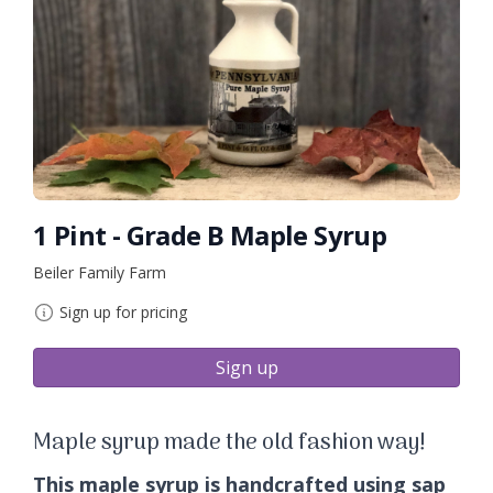
1 Pint - Grade B Maple Syrup
Beiler Family Farm
Sign up for pricing
Sign up
Maple syrup made the old fashion way!
This maple syrup is handcrafted using sap