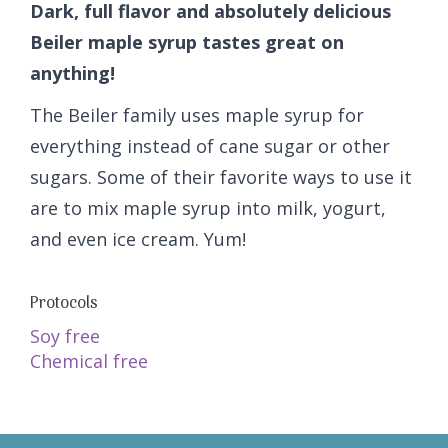
Dark, full flavor and absolutely delicious
Beiler maple syrup tastes great on
anything!
The Beiler family uses maple syrup for
everything instead of cane sugar or other
sugars. Some of their favorite ways to use it
are to mix maple syrup into milk, yogurt,
and even ice cream. Yum!
Protocols
Soy free
Chemical free