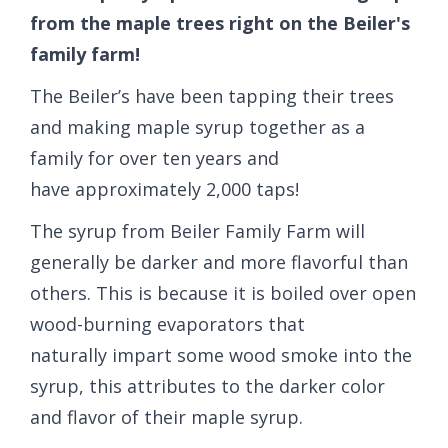
from the maple trees right on the Beiler's
family farm!
The Beiler’s have been tapping their trees
and making maple syrup together as a
family for over ten years and
have approximately 2,000 taps!
The syrup from Beiler Family Farm will
generally be darker and more flavorful than
others. This is because it is boiled over open
wood-burning evaporators that
naturally impart some wood smoke into the
syrup, this attributes to the darker color
and flavor of their maple syrup.