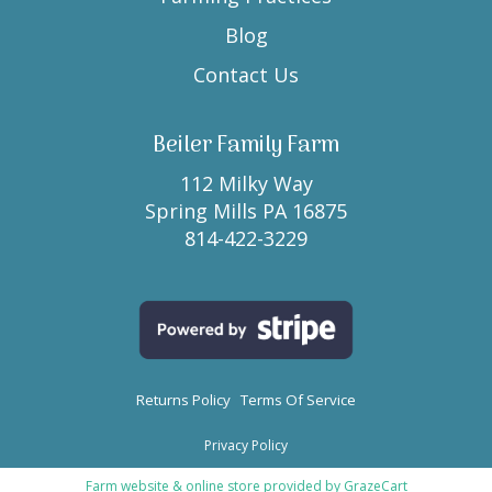
Blog
Contact Us
Beiler Family Farm
112 Milky Way
Spring Mills PA 16875
814-422-3229
Returns Policy
Terms Of Service
Privacy Policy
Farm website & online store provided by
GrazeCart