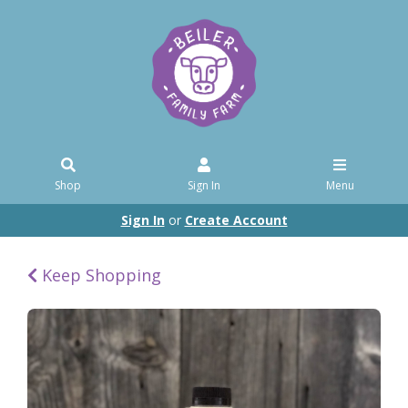
Shop
Sign In
Menu
Sign In
or
Create Account
Keep Shopping