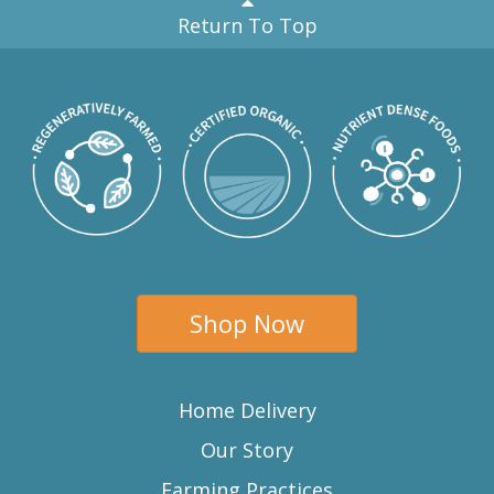
Return To Top
Shop Now
Home Delivery
Our Story
Farming Practices