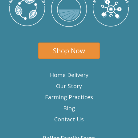
Shop Now
Home Delivery
Our Story
Farming Practices
Blog
Contact Us