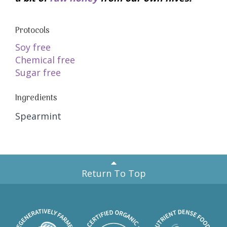
Protocols
Soy free
Chemical free
Sugar free
Ingredients
Spearmint
Return To Top