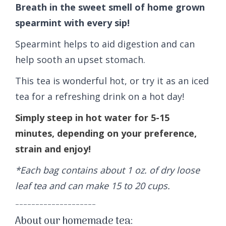
Breath in the sweet smell of home grown
spearmint with every sip!
Spearmint helps to aid digestion and can
help sooth an upset stomach.
This tea is wonderful hot, or try it as an iced
tea for a refreshing drink on a hot day!
Simply steep in hot water for 5-15
minutes, depending on your preference,
strain and enjoy!
*Each bag contains about 1 oz. of dry loose
leaf tea and can make 15 to 20 cups.
--------------------
About our homemade tea: