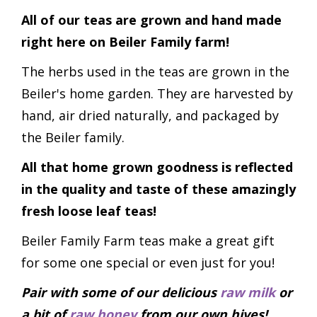
All of our teas are grown and hand made
right here on Beiler Family farm!
The herbs used in the teas are grown in the
Beiler's home garden. They are harvested by
hand, air dried naturally, and packaged by
the Beiler family.
All that home grown goodness is reflected
in the quality and taste of these amazingly
fresh loose leaf teas!
Beiler Family Farm teas make a great gift
for some one special or even just for you!
Pair with some of our delicious
raw milk
or
a bit of
raw honey
from our own hives!