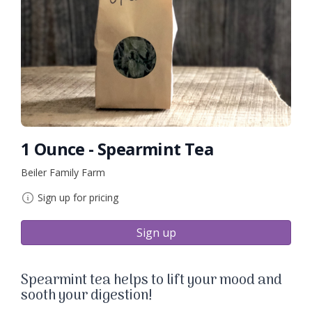
1 Ounce - Spearmint Tea
Beiler Family Farm
Sign up for pricing
Sign up
Spearmint tea helps to lift your mood and
sooth your digestion!