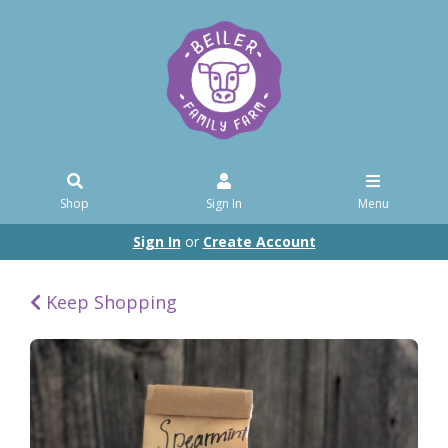
Shop
Sign In
Menu
Sign In
or
Create Account
Keep Shopping