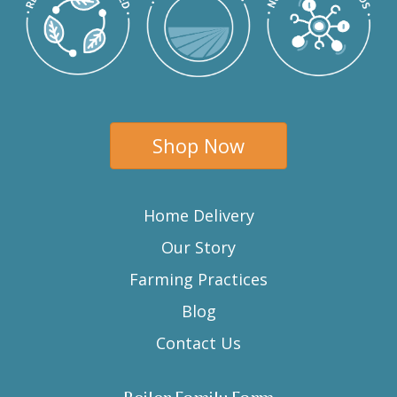
Shop Now
Home Delivery
Our Story
Farming Practices
Blog
Contact Us