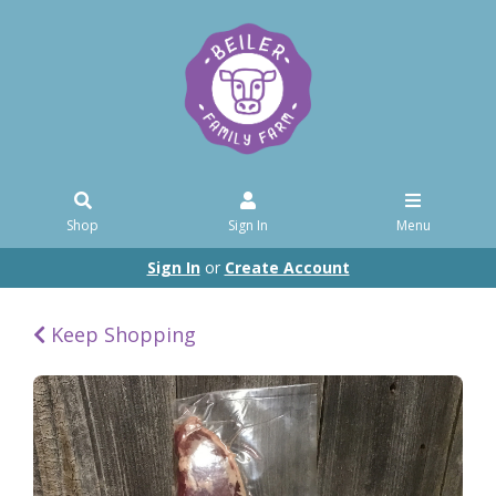
Shop
Sign In
Menu
Sign In
or
Create Account
Keep Shopping