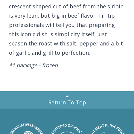
crescent shaped cut of beef from the sirloin
is very lean, but big in beef flavor! Tri-tip
professionals will tell you that preparing
this iconic dish is simplicity itself. Just
season the roast with salt, pepper and a bit
of garlic and grill to perfection.
*1 package - frozen
Return To Top