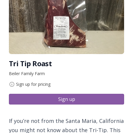
Tri Tip Roast
Beiler Family Farm
Sign up for pricing
Sign up
If you’re not from the Santa Maria, California
you might not know about the Tri-Tip. This