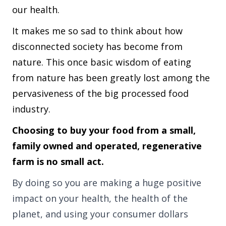
our health.
It makes me so sad to think about how
disconnected society has become from
nature. This once basic wisdom of eating
from nature has been greatly lost among the
pervasiveness of the big processed food
industry.
Choosing to buy your food from a small,
family owned and operated, regenerative
farm is no small act.
By doing so you are making a huge positive
impact on your health, the health of the
planet, and using your consumer dollars