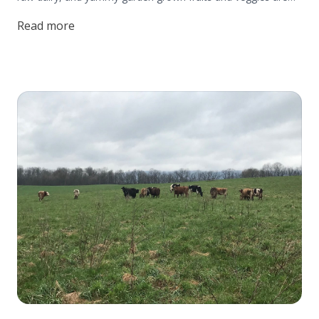
the farm bread and butter. But did you know? The Beiler's
Read more
also forage for wild edibles that naturally grow on their
homestead!