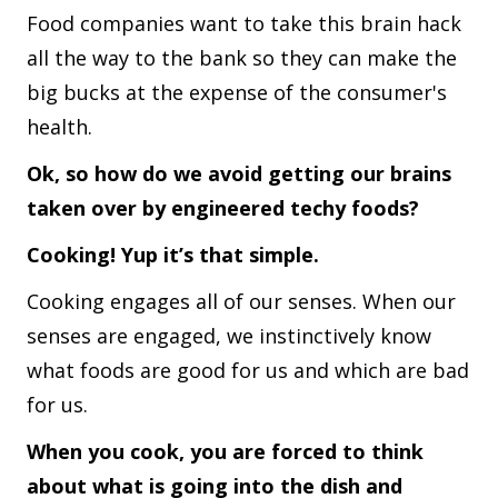
Food companies want to take this brain hack
all the way to the bank so they can make the
big bucks at the expense of the consumer's
health.
Ok, so how do we avoid getting our brains
taken over by engineered techy foods?
Cooking! Yup it’s that simple.
Cooking engages all of our senses. When our
senses are engaged, we instinctively know
what foods are good for us and which are bad
for us.
When you cook, you are forced to think
about what is going into the dish and