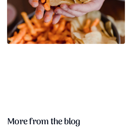
More from the blog