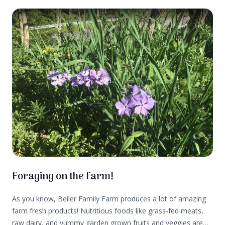
Foraging on the farm!
As you know, Beiler Family Farm produces a lot of amazing
farm fresh products! Nutritious foods like grass-fed meats,
raw dairy, and yummy garden grown fruits and veggies are