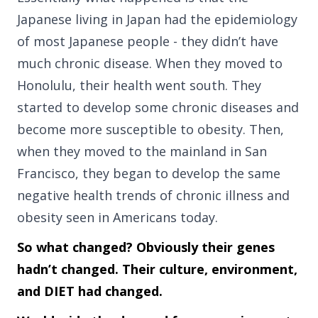
Japanese living in Japan had the epidemiology
of most Japanese people - they didn’t have
much chronic disease. When they moved to
Honolulu, their health went south. They
started to develop some chronic diseases and
become more susceptible to obesity. Then,
when they moved to the mainland in San
Francisco, they began to develop the same
negative health trends of chronic illness and
obesity seen in Americans today.
So what changed? Obviously their genes
hadn’t changed. Their culture, environment,
and DIET had changed.