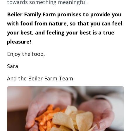
towards something meaningful.
Beiler Family Farm promises to provide you
with food from nature, so that you can feel
your best, and feeling your best is a true
pleasure!
Enjoy the food,
Sara
And the Beiler Farm Team