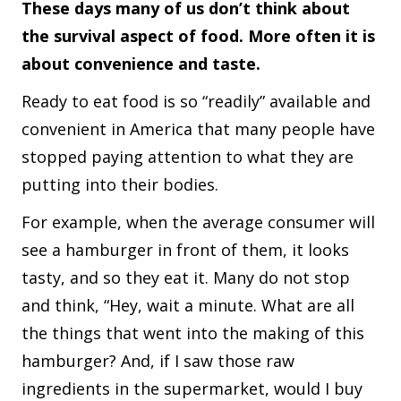
These days many of us don’t think about
the survival aspect of food. More often it is
about convenience and taste.
Ready to eat food is so “readily” available and
convenient in America that many people have
stopped paying attention to what they are
putting into their bodies.
For example, when the average consumer will
see a hamburger in front of them, it looks
tasty, and so they eat it. Many do not stop
and think, “Hey, wait a minute. What are all
the things that went into the making of this
hamburger? And, if I saw those raw
ingredients in the supermarket, would I buy