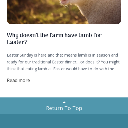
Why doesn’t the farm have lamb for
Easter?
Easter Sunday is here and that means lamb is in season and
ready for our traditional Easter dinner….or does it? You might
think that eating lamb at Easter would have to do with the
seasonality of lambs being born in spring, but not so fast,
Read more
let's find out more!
Return To Top