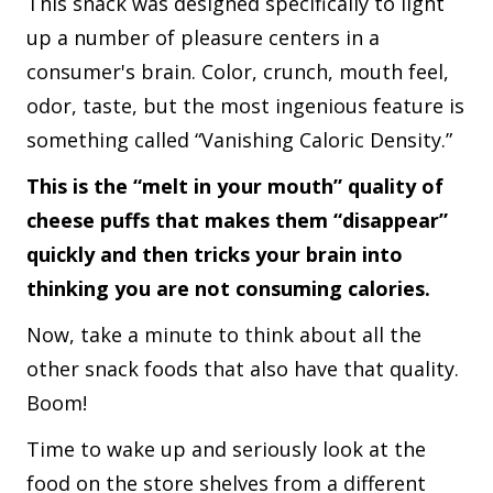
This snack was designed specifically to light
up a number of pleasure centers in a
consumer's brain. Color, crunch, mouth feel,
odor, taste, but the most ingenious feature is
something called “Vanishing Caloric Density.”
This is the “melt in your mouth” quality of
cheese puffs that makes them “disappear”
quickly and then tricks your brain into
thinking you are not consuming calories.
Now, take a minute to think about all the
other snack foods that also have that quality.
Boom!
Time to wake up and seriously look at the
food on the store shelves from a different