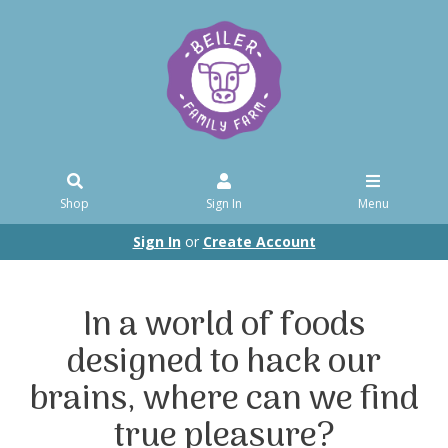
Shop
Sign In
Menu
Sign In
or
Create Account
In a world of foods
designed to hack our
brains, where can we find
true pleasure?