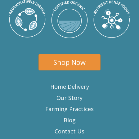
Shop Now
Home Delivery
Our Story
Farming Practices
Blog
Contact Us