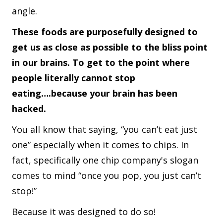
angle.
These foods are purposefully designed to
get us as close as possible to the bliss point
in our brains. To get to the point where
people literally cannot stop
eating….because your brain has been
hacked.
You all know that saying, “you can’t eat just
one” especially when it comes to chips. In
fact, specifically one chip company's slogan
comes to mind “once you pop, you just can’t
stop!”
Because it was designed to do so!