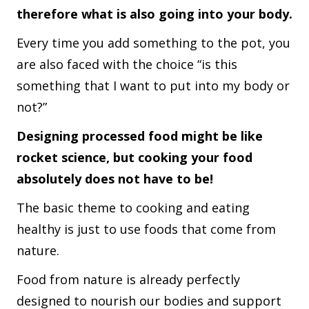
therefore what is also going into your body.
Every time you add something to the pot, you
are also faced with the choice “is this
something that I want to put into my body or
not?”
Designing processed food might be like
rocket science, but cooking your food
absolutely does not have to be!
The basic theme to cooking and eating
healthy is just to use foods that come from
nature.
Food from nature is already perfectly
designed to nourish our bodies and support