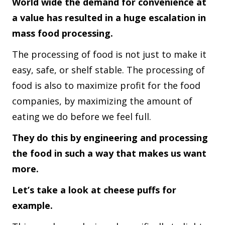
World wide the demand for convenience at
a value has resulted in a huge escalation in
mass food processing.
The processing of food is not just to make it
easy, safe, or shelf stable. The processing of
food is also to maximize profit for the food
companies, by maximizing the amount of
eating we do before we feel full.
They do this by engineering and processing
the food in such a way that makes us want
more.
Let’s take a look at cheese puffs for
example.