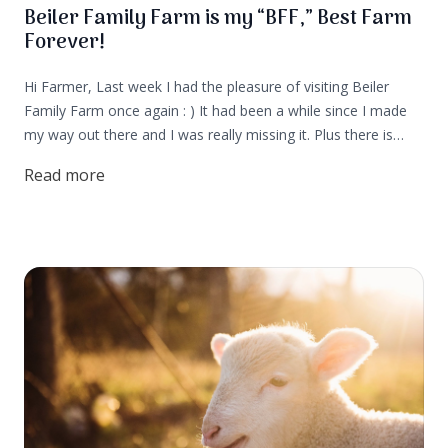
Beiler Family Farm is my “BFF,” Best Farm
Forever!
Hi Farmer, Last week I had the pleasure of visiting Beiler
Family Farm once again : ) It had been a while since I made
my way out there and I was really missing it. Plus there is
currently a litter of puppies and that's usually my cue that it’s
Read more
time to visit the farm!