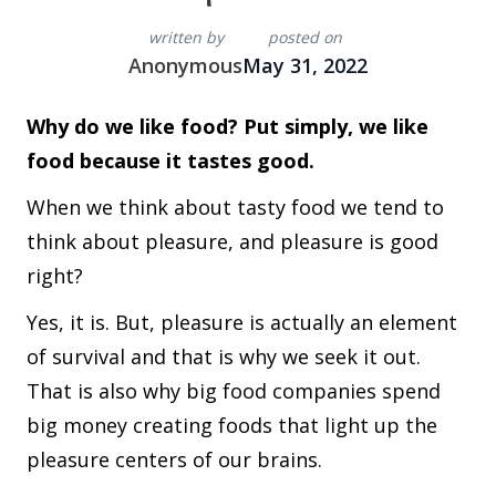
written by
posted on
Anonymous
May 31, 2022
Why do we like food? Put simply, we like
food because it tastes good.
When we think about tasty food we tend to
think about pleasure, and pleasure is good
right?
Yes, it is. But, pleasure is actually an element
of survival and that is why we seek it out.
That is also why big food companies spend
big money creating foods that light up the
pleasure centers of our brains.