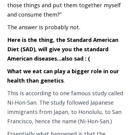
those things and put them together myself
and consume them?”
The answer is probably not.
Here is the thing, the Standard American
Diet (SAD), will give you the standard
American diseases…also sad : (
What we eat can play a bigger role in our
health than genetics
.
This is according to one famous study called
Ni-Hon-San. The study followed Japanese
immigrants from Japan, to Honolulu, to San
Francisco, hence the name (Ni-Hon-San.)
Essentially what happened is that the