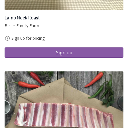
Lamb Neck Roast
Beiler Family Farm
Sign up for pricing
Sign up