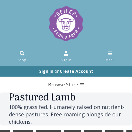
Shop
Sign In
Menu
Sign In
or
Create Account
Browse Store
Pastured Lamb
100% grass fed. Humanely raised on nutrient-
dense pastures. Free roaming alongside our
chickens.