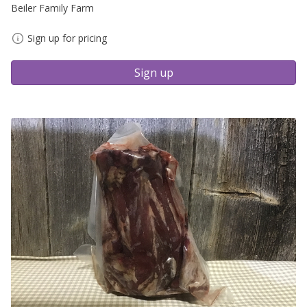
Beiler Family Farm
Sign up for pricing
Sign up