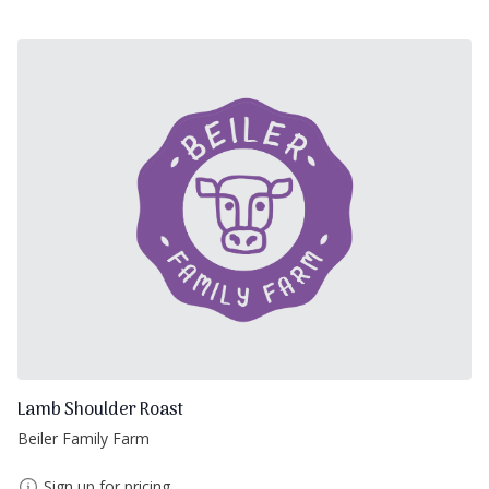
Lamb Shoulder Roast
Beiler Family Farm
Sign up for pricing