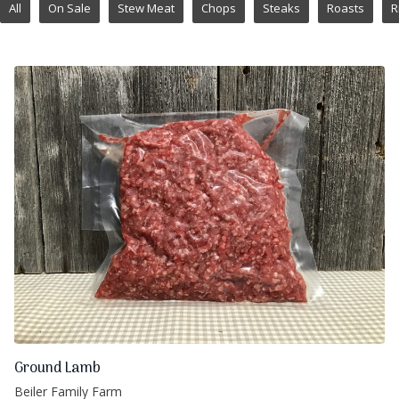
All
On Sale
Stew Meat
Chops
Steaks
Roasts
R
Ground Lamb
Beiler Family Farm