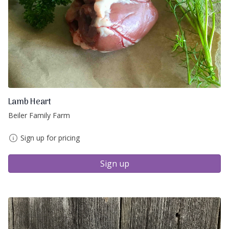
Lamb Heart
Beiler Family Farm
Sign up for pricing
Sign up