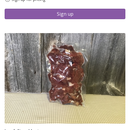
Sign up