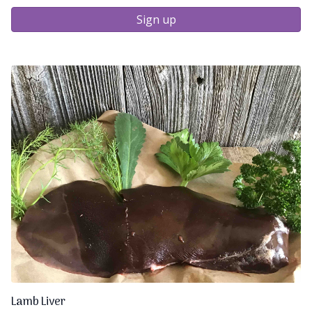
Sign up
Lamb Liver