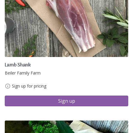
Lamb Shank
Beiler Family Farm
Sign up for pricing
Sign up