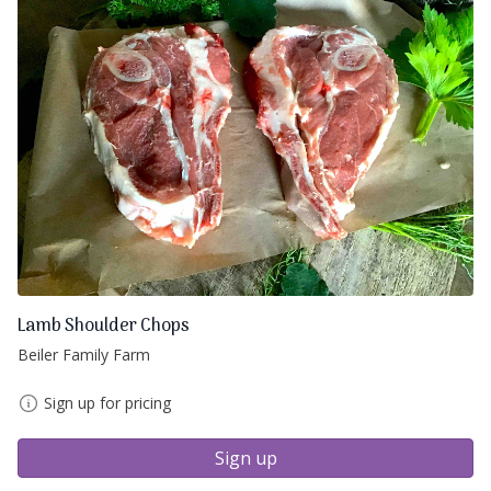
Lamb Shoulder Chops
Beiler Family Farm
Sign up for pricing
Sign up