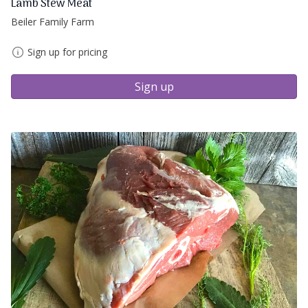
Lamb Stew Meat
Beiler Family Farm
Sign up for pricing
Sign up