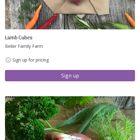
Lamb Cubes
Beiler Family Farm
Sign up for pricing
Sign up