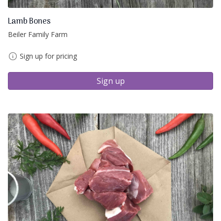
Lamb Bones
Beiler Family Farm
Sign up for pricing
Sign up