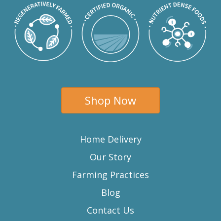
Shop Now
Home Delivery
Our Story
Farming Practices
Blog
Contact Us