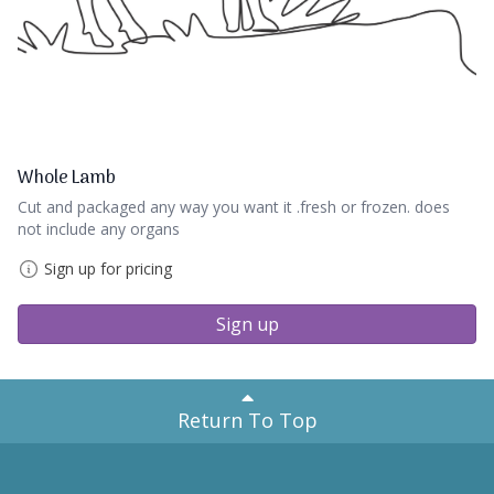
Whole Lamb
Cut and packaged any way you want it .fresh or frozen. does
not include any organs
Sign up for pricing
Sign up
Return To Top