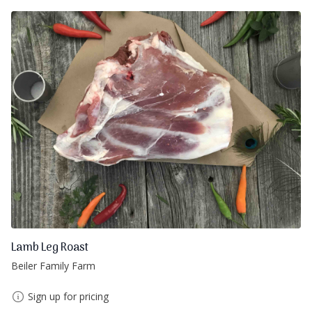
Lamb Leg Roast
Beiler Family Farm
Sign up for pricing