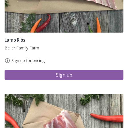
Lamb Ribs
Beiler Family Farm
Sign up for pricing
Sign up