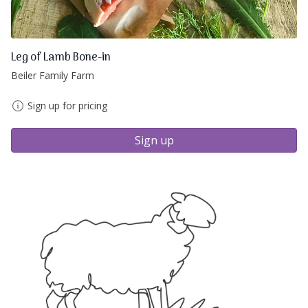
Leg of Lamb Bone-in
Beiler Family Farm
Sign up for pricing
Sign up