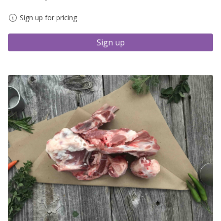
Sign up for pricing
Sign up