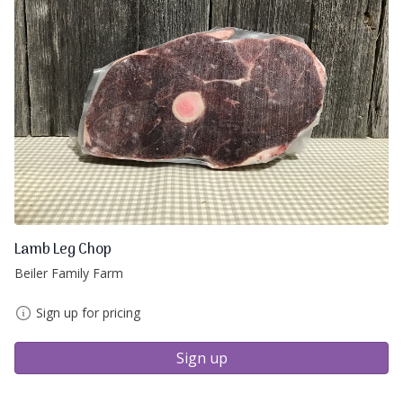
Lamb Leg Chop
Beiler Family Farm
Sign up for pricing
Sign up