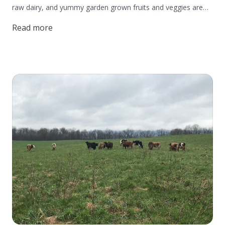
raw dairy, and yummy garden grown fruits and veggies are
the farm bread and butter. But did you know? The Beiler's
Read more
also forage for wild edibles that naturally grow on their
homestead!