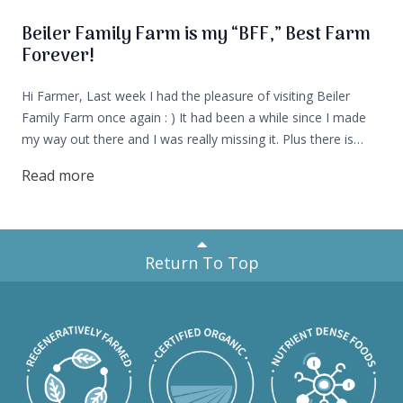
Beiler Family Farm is my “BFF,” Best Farm
Forever!
Hi Farmer, Last week I had the pleasure of visiting Beiler
Family Farm once again : ) It had been a while since I made
my way out there and I was really missing it. Plus there is
currently a litter of puppies and that's usually my cue that it’s
Read more
time to visit the farm!
Return To Top