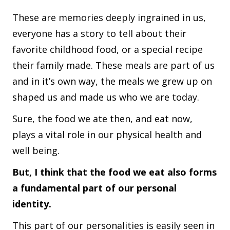
These are memories deeply ingrained in us,
everyone has a story to tell about their
favorite childhood food, or a special recipe
their family made. These meals are part of us
and in it’s own way, the meals we grew up on
shaped us and made us who we are today.
Sure, the food we ate then, and eat now,
plays a vital role in our physical health and
well being.
But, I think that the food we eat also forms
a fundamental part of our personal
identity.
This part of our personalities is easily seen in