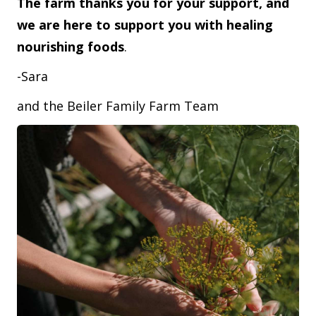
The farm thanks you for your support, and
we are here to support you with healing
nourishing foods
.
-Sara
and the Beiler Family Farm Team