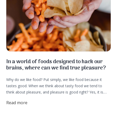
In a world of foods designed to hack our
brains, where can we find true pleasure?
Why do we like food? Put simply, we like food because it
tastes good. When we think about tasty food we tend to
think about pleasure, and pleasure is good right? Yes, it is.
But, pleasure is actually an element of survival and that is
Read more
why we seek it out. That is also why big food companies
spend big money creating foods that light up the pleasure