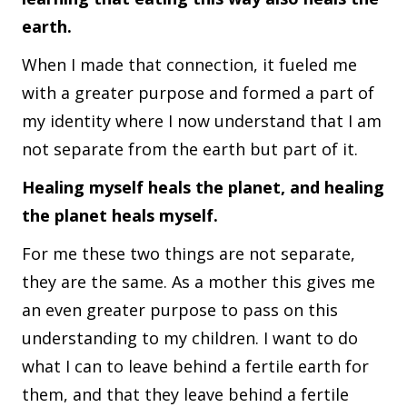
earth.
When I made that connection, it fueled me
with a greater purpose and formed a part of
my identity where I now understand that I am
not separate from the earth but part of it.
Healing myself heals the planet, and healing
the planet heals myself.
For me these two things are not separate,
they are the same. As a mother this gives me
an even greater purpose to pass on this
understanding to my children. I want to do
what I can to leave behind a fertile earth for
them, and that they leave behind a fertile