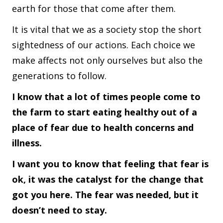
earth for those that come after them.
It is vital that we as a society stop the short
sightedness of our actions. Each choice we
make affects not only ourselves but also the
generations to follow.
I know that a lot of times people come to
the farm to start eating healthy out of a
place of fear due to health concerns and
illness.
I want you to know that feeling that fear is
ok, it was the catalyst for the change that
got you here. The fear was needed, but it
doesn’t need to stay.