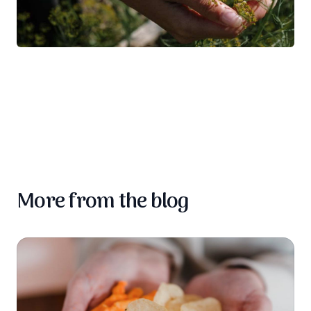
More from the blog