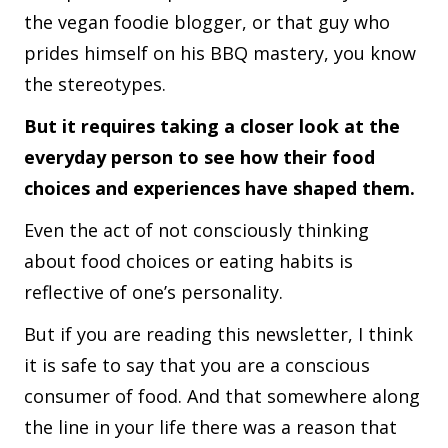
the vegan foodie blogger, or that guy who
prides himself on his BBQ mastery, you know
the stereotypes.
But it requires taking a closer look at the
everyday person to see how their food
choices and experiences have shaped them.
Even the act of not consciously thinking
about food choices or eating habits is
reflective of one’s personality.
But if you are reading this newsletter, I think
it is safe to say that you are a conscious
consumer of food. And that somewhere along
the line in your life there was a reason that