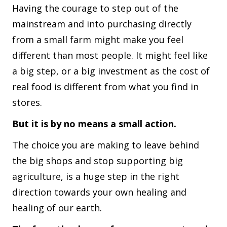
Having the courage to step out of the
mainstream and into purchasing directly
from a small farm might make you feel
different than most people. It might feel like
a big step, or a big investment as the cost of
real food is different from what you find in
stores.
But it is by no means a small action.
The choice you are making to leave behind
the big shops and stop supporting big
agriculture, is a huge step in the right
direction towards your own healing and
healing of our earth.