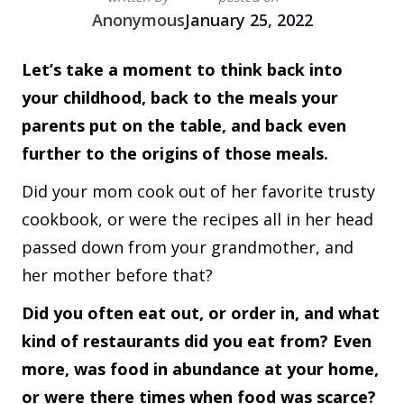
Anonymous
January 25, 2022
Let’s take a moment to think back into
your childhood, back to the meals your
parents put on the table, and back even
further to the origins of those meals.
Did your mom cook out of her favorite trusty
cookbook, or were the recipes all in her head
passed down from your grandmother, and
her mother before that?
Did you often eat out, or order in, and what
kind of restaurants did you eat from? Even
more, was food in abundance at your home,
or were there times when food was scarce?