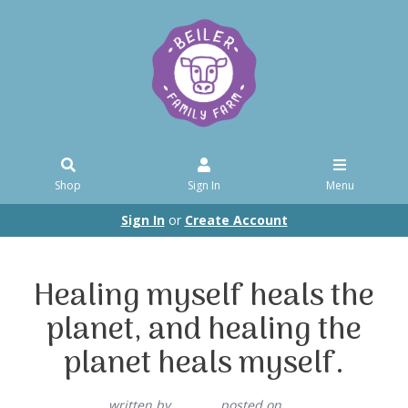
Shop
Sign In
Menu
Sign In
or
Create Account
Healing myself heals the
planet, and healing the
planet heals myself.
written by
posted on