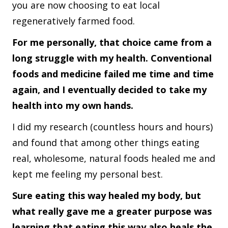
you are now choosing to eat local
regeneratively farmed food.
For me personally, that choice came from a
long struggle with my health. Conventional
foods and medicine failed me time and time
again, and I eventually decided to take my
health into my own hands.
I did my research (countless hours and hours)
and found that among other things eating
real, wholesome, natural foods healed me and
kept me feeling my personal best.
Sure eating this way healed my body, but
what really gave me a greater purpose was
learning that eating this way also heals the