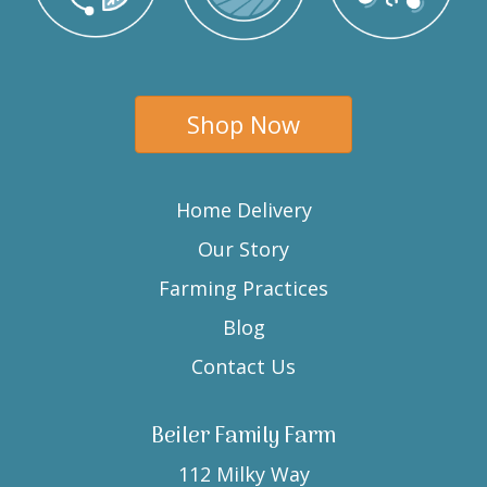
Shop Now
Home Delivery
Our Story
Farming Practices
Blog
Contact Us
Beiler Family Farm
112 Milky Way