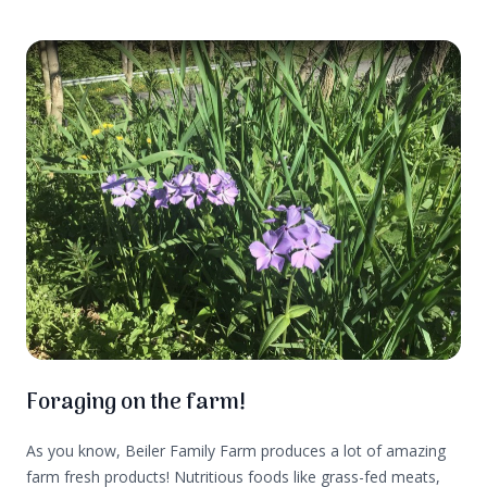
centers of our brains. These days many of us don’t think
about the survival aspect of food. More often it is about
convenience and taste.
Foraging on the farm!
As you know, Beiler Family Farm produces a lot of amazing
farm fresh products! Nutritious foods like grass-fed meats,