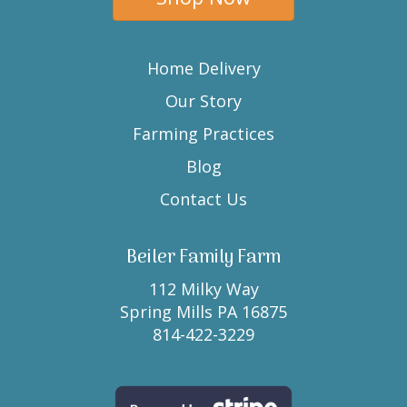
Home Delivery
Our Story
Farming Practices
Blog
Contact Us
Beiler Family Farm
112 Milky Way
Spring Mills PA 16875
814-422-3229