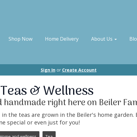
Shop Now
Home Delivery
About Us
Bl
Sign In
or
Create Account
 Teas & Wellness
 handmade right here on Beiler Fa
in the teas are grown in the Beiler's home garden. 
ne special or even just for you!
Home and wellness
Tea