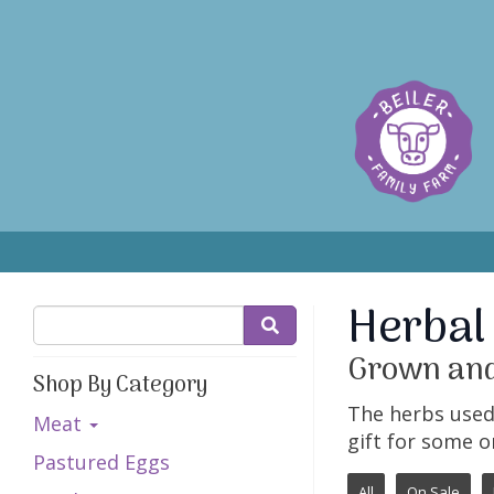
Herbal
Grown and
Shop By Category
The herbs used 
Meat
gift for some o
Pastured Eggs
All
On Sale