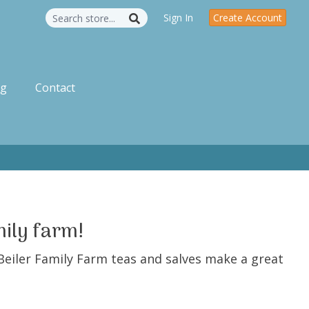
Sign In
Create Account
og
Contact
mily farm!
Beiler Family Farm teas and salves make a great