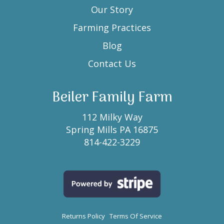
Our Story
Farming Practices
Blog
Contact Us
Beiler Family Farm
112 Milky Way
Spring Mills PA 16875
814-422-3229
Returns Policy
Terms Of Service