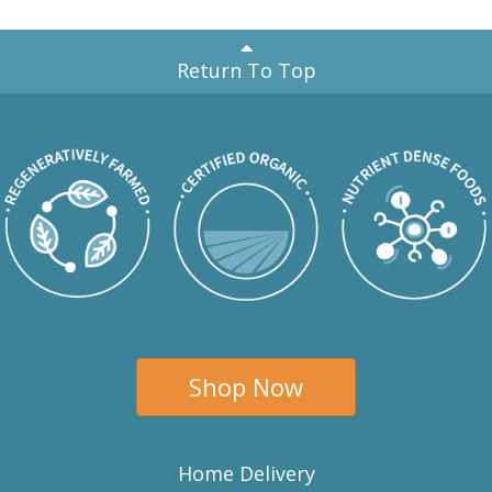
Return To Top
Shop Now
Home Delivery