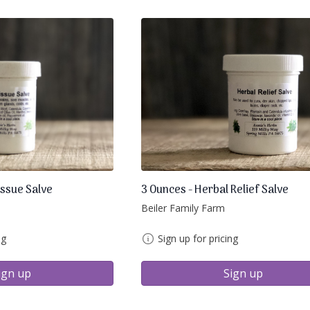
issue Salve
3 Ounces - Herbal Relief Salve
Beiler Family Farm
ng
Sign up for pricing
ign up
Sign up