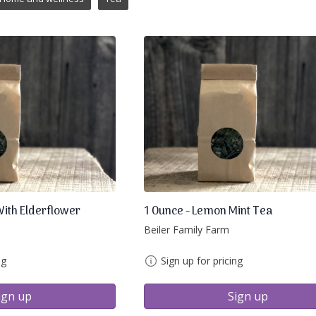
With Elderflower
1 Ounce - Lemon Mint Tea
Beiler Family Farm
ng
Sign up for pricing
ign up
Sign up