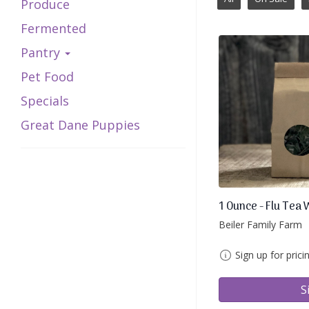
Produce
Fermented
Pantry
Pet Food
Specials
Great Dane Puppies
1 Ounce - Flu Tea 
Beiler Family Farm
Sign up for prici
S