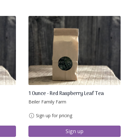
1 Ounce - Red Raspberry Leaf Tea
Beiler Family Farm
Sign up for pricing
Sign up