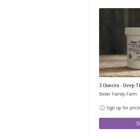
3 Ounces - Deep T
Beiler Family Farm
Sign up for prici
S