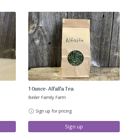
1 Ounce- Alfalfa Tea
Beiler Family Farm
Sign up for pricing
Sign up