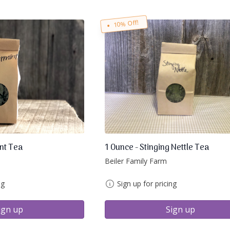
10% Off!
nt Tea
1 Ounce - Stinging Nettle Tea
Beiler Family Farm
ng
Sign up for pricing
ign up
Sign up