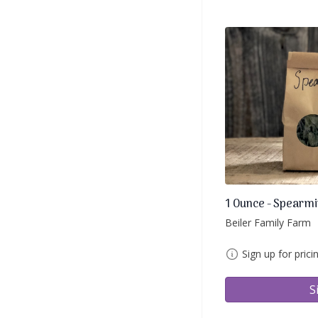
1 Ounce - Spearmi
Beiler Family Farm
Sign up for prici
S