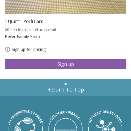
1 Quart - Pork Lard
$0.25 clean jar return credit
Beiler Family Farm
Sign up for pricing
Sign up
Return To Top