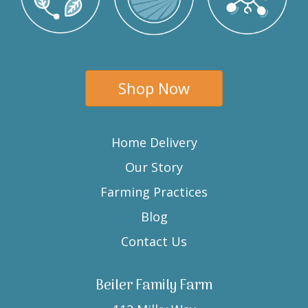
Shop Now
Home Delivery
Our Story
Farming Practices
Blog
Contact Us
Beiler Family Farm