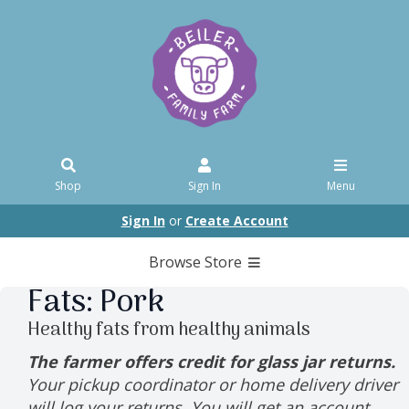
Shop
Sign In
Menu
Sign In
or
Create Account
Browse Store
Fats: Pork
Healthy fats from healthy animals
The farmer offers credit for glass jar returns.
Your pickup coordinator or home delivery driver
will log your returns. You will get an account