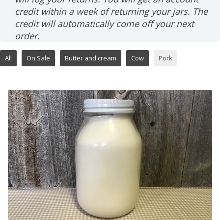
credit within a week of returning your jars. The
credit will automatically come off your next
order.
All
On Sale
Butter and cream
Cow
Pork