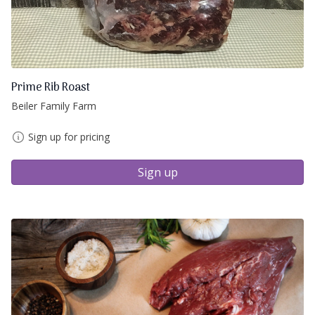
Prime Rib Roast
Beiler Family Farm
Sign up for pricing
Sign up