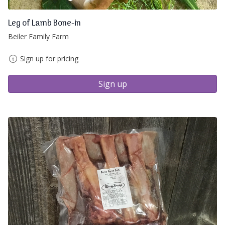
Leg of Lamb Bone-in
Beiler Family Farm
Sign up for pricing
Sign up