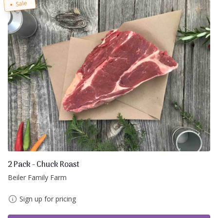
Sale
2 Pack - Chuck Roast
Beiler Family Farm
Sign up for pricing