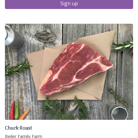
Sign up
Chuck Roast
Beiler Family Farm