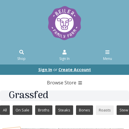
Shop
Sign In
Menu
Sign In
or
Create Account
Browse Store
Grassfed
All
On Sale
Broths
Steaks
Bones
Roasts
Stew