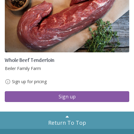
Whole Beef Tenderloin
Beiler Family Farm
Sign up for pricing
Sign up
Return To Top