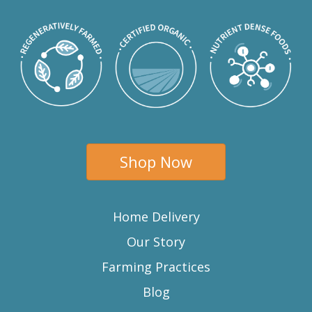
Shop Now
Home Delivery
Our Story
Farming Practices
Blog