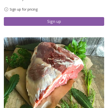
Sign up for pricing
Sign up