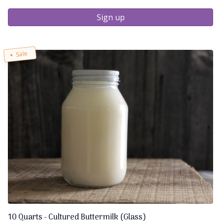
Sign up
Sale
10 Quarts - Cultured Buttermilk (Glass)