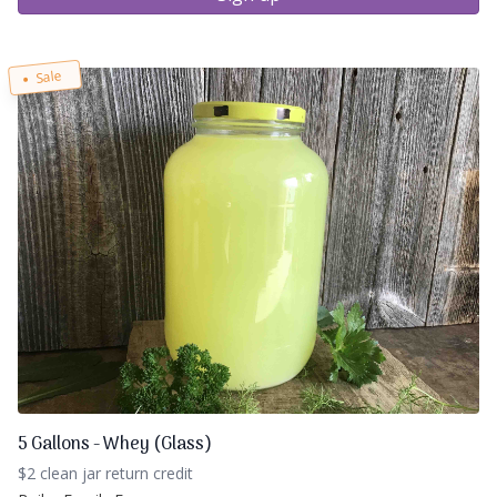
Sale
5 Gallons - Whey (Glass)
$2 clean jar return credit