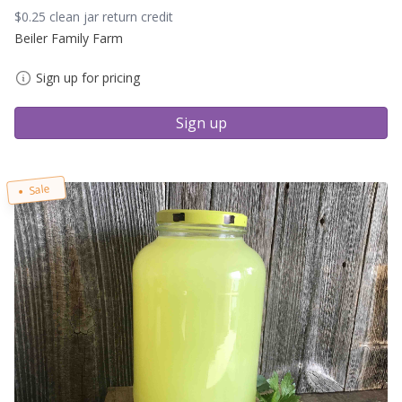
$0.25 clean jar return credit
Beiler Family Farm
Sign up for pricing
Sign up
Sale