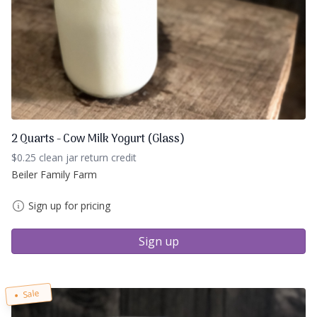
2 Quarts - Cow Milk Yogurt (Glass)
$0.25 clean jar return credit
Beiler Family Farm
Sign up for pricing
Sign up
Sale