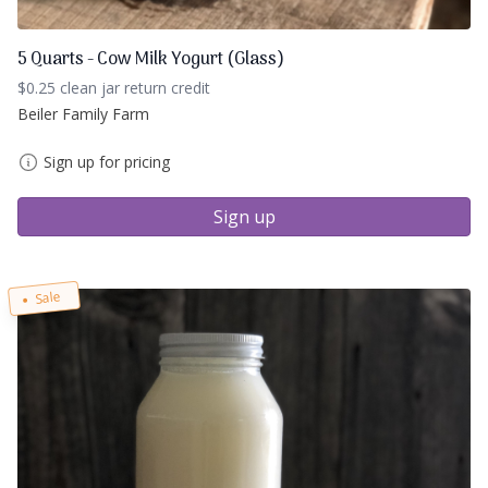
5 Quarts - Cow Milk Yogurt (Glass)
$0.25 clean jar return credit
Beiler Family Farm
Sign up for pricing
Sign up
Sale