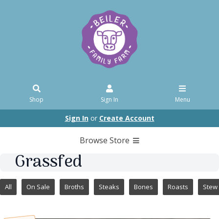
Shop
Sign In
Menu
Sign In
or
Create Account
Browse Store
Grassfed
All
On Sale
Broths
Steaks
Bones
Roasts
Stew