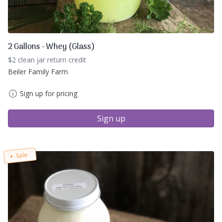
2 Gallons - Whey (Glass)
$2 clean jar return credit
Beiler Family Farm
Sign up for pricing
Sign up
Sale