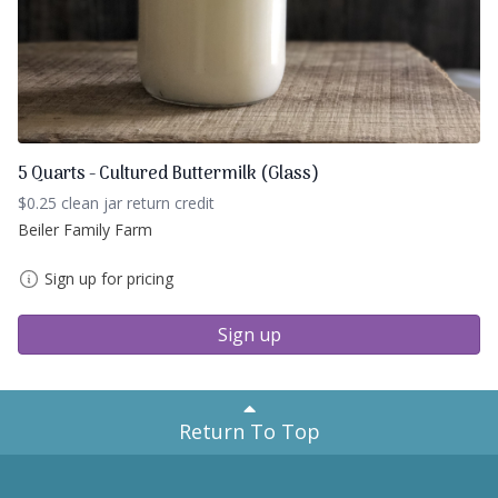
5 Quarts - Cultured Buttermilk (Glass)
$0.25 clean jar return credit
Beiler Family Farm
Sign up for pricing
Sign up
Return To Top