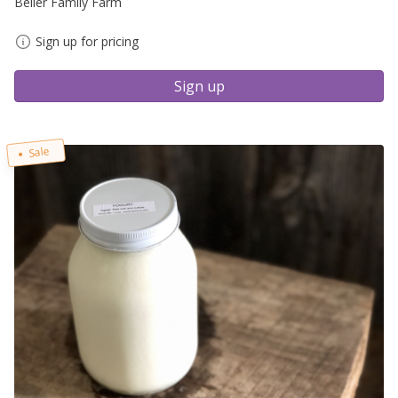
Beiler Family Farm
Sign up for pricing
Sign up
Sale