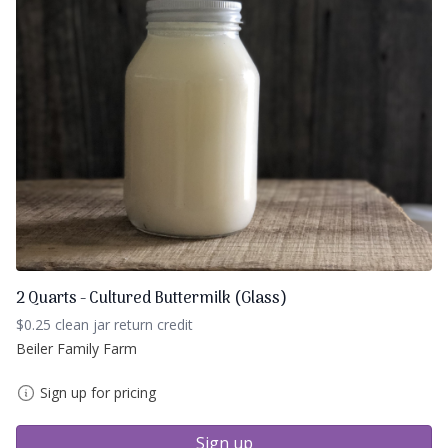
2 Quarts - Cultured Buttermilk (Glass)
$0.25 clean jar return credit
Beiler Family Farm
Sign up for pricing
Sign up