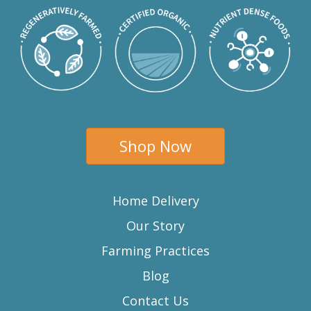
Shop Now
Home Delivery
Our Story
Farming Practices
Blog
Contact Us