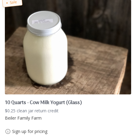
Sale
10 Quarts - Cow Milk Yogurt (Glass)
$0.25 clean jar return credit
Beiler Family Farm
Sign up for pricing