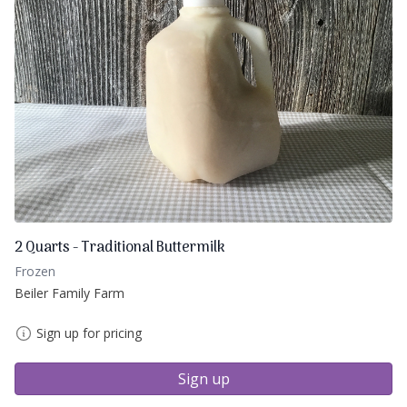
2 Quarts - Traditional Buttermilk
Frozen
Beiler Family Farm
Sign up for pricing
Sign up