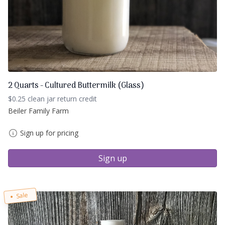
2 Quarts - Cultured Buttermilk (Glass)
$0.25 clean jar return credit
Beiler Family Farm
Sign up for pricing
Sign up
Sale