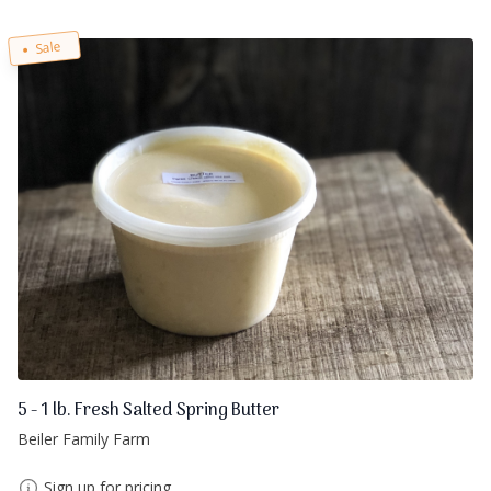
Sale
5 - 1 lb. Fresh Salted Spring Butter
Beiler Family Farm
Sign up for pricing