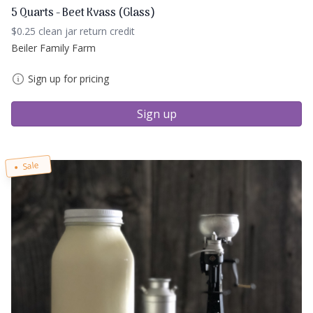
5 Quarts - Beet Kvass (Glass)
$0.25 clean jar return credit
Beiler Family Farm
Sign up for pricing
Sign up
Sale