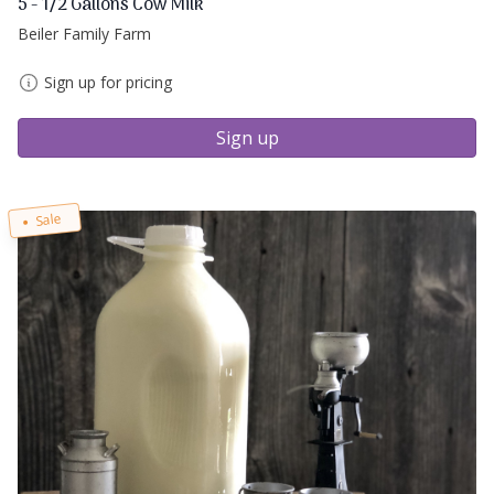
5 - 1/2 Gallons Cow Milk
Beiler Family Farm
Sign up for pricing
Sign up
Sale