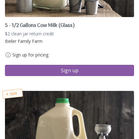
5 - 1/2 Gallons Cow Milk (Glass)
$2 clean jar return credit
Beiler Family Farm
Sign up for pricing
Sign up
Sale