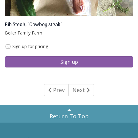
Rib Steak, "Cowboy steak"
Beiler Family Farm
Sign up for pricing
Sign up
Prev
Next
Return To Top