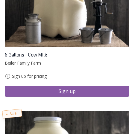
5 Gallons - Cow Milk
Beiler Family Farm
Sign up for pricing
Sign up
Sale