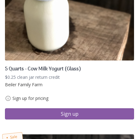
5 Quarts - Cow Milk Yogurt (Glass)
$0.25 clean jar return credit
Beiler Family Farm
Sign up for pricing
Sign up
Sale