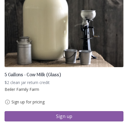
5 Gallons - Cow Milk (Glass)
$2 clean jar return credit
Beiler Family Farm
Sign up for pricing
Sign up