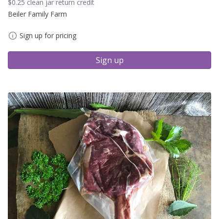
$0.25 clean jar return credit
Beiler Family Farm
Sign up for pricing
Sign up