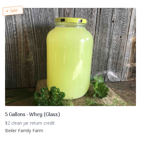
Sale
5 Gallons - Whey (Glass)
$2 clean jar return credit
Beiler Family Farm