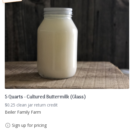
5 Quarts - Cultured Buttermilk (Glass)
$0.25 clean jar return credit
Beiler Family Farm
Sign up for pricing