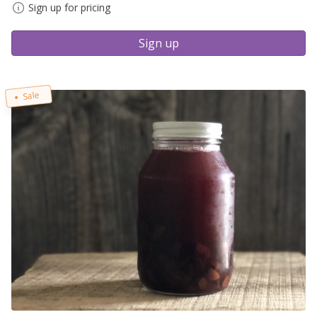
Sign up for pricing
Sign up
Sale