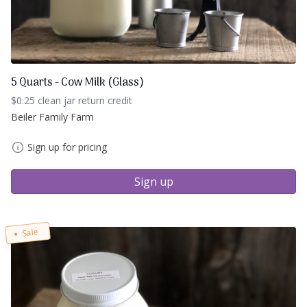
5 Quarts - Cow Milk (Glass)
$0.25 clean jar return credit
Beiler Family Farm
Sign up for pricing
Sign up
Sale