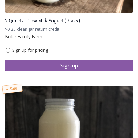
2 Quarts - Cow Milk Yogurt (Glass)
$0.25 clean jar return credit
Beiler Family Farm
Sign up for pricing
Sign up
Sale