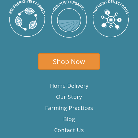
Shop Now
Home Delivery
Our Story
Farming Practices
Blog
Contact Us