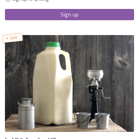
Sign up
Sale