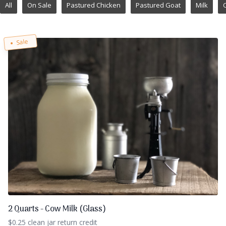
All
On Sale
Pastured Chicken
Pastured Goat
Milk
Sale
2 Quarts - Cow Milk (Glass)
$0.25 clean jar return credit