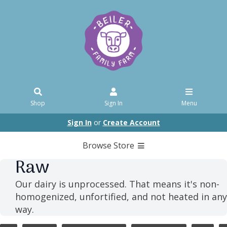
Shop
Sign In
Menu
Sign In
or
Create Account
Browse Store
Raw
Our dairy is unprocessed. That means it's non-
homogenized, unfortified, and not heated in any
way.