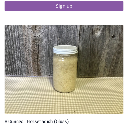
Sign up
8 Ounces - Horseradish (Glass)