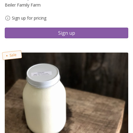
Beiler Family Farm
Sign up for pricing
Sign up
Sale