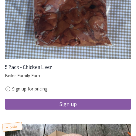
5 Pack - Chicken Liver
Beiler Family Farm
Sign up for pricing
Sign up
Sale