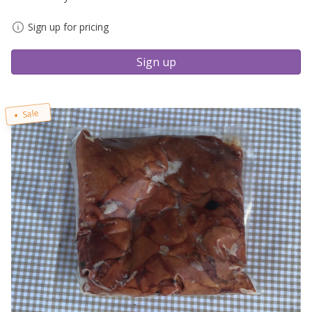
Sign up for pricing
Sign up
Sale