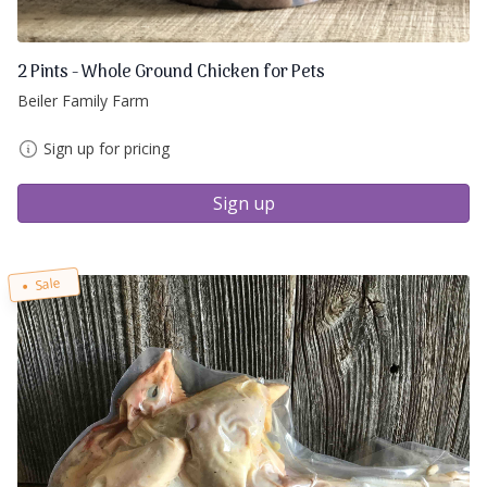
2 Pints - Whole Ground Chicken for Pets
Beiler Family Farm
Sign up for pricing
Sign up
Sale