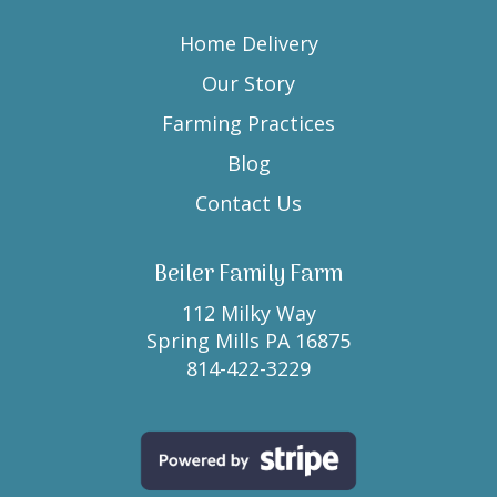
Home Delivery
Our Story
Farming Practices
Blog
Contact Us
Beiler Family Farm
112 Milky Way
Spring Mills PA 16875
814-422-3229