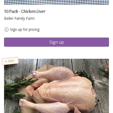
10 Pack - Chicken Liver
Beiler Family Farm
Sign up for pricing
Sign up
Sale