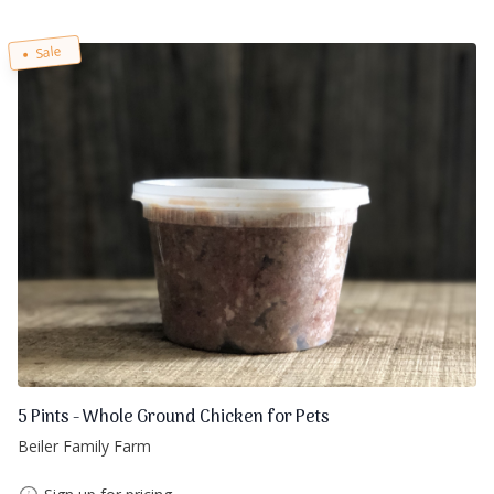
Sale
5 Pints - Whole Ground Chicken for Pets
Beiler Family Farm