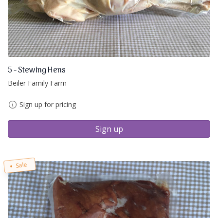
5 - Stewing Hens
Beiler Family Farm
Sign up for pricing
Sign up
Sale