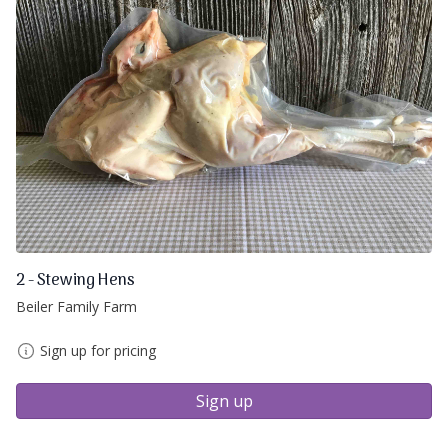
2 - Stewing Hens
Beiler Family Farm
Sign up for pricing
Sign up