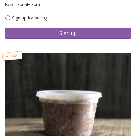
Beiler Family Farm
Sign up for pricing
Sign up
Sale