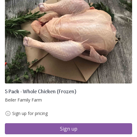
5 Pack - Whole Chicken (Frozen)
Beiler Family Farm
Sign up for pricing
Sign up