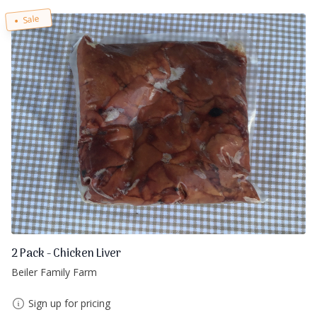
Sale
2 Pack - Chicken Liver
Beiler Family Farm
Sign up for pricing