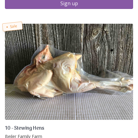
Sign up
Sale
10 - Stewing Hens
Beiler Family Farm