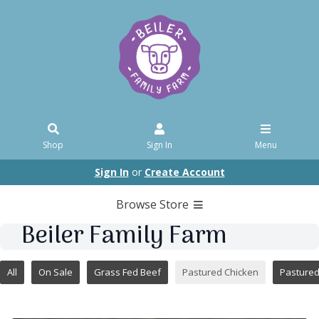
Shop
Sign In
Menu
Sign In
or
Create Account
Browse Store
Beiler Family Farm
All
On Sale
Grass Fed Beef
Pastured Chicken
Pasture