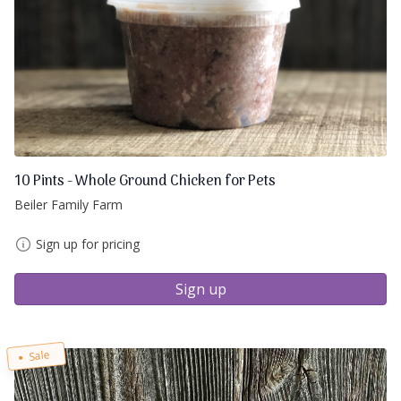
10 Pints - Whole Ground Chicken for Pets
Beiler Family Farm
Sign up for pricing
Sign up
Sale