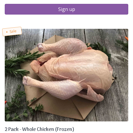
Sign up
Sale
2 Pack - Whole Chicken (Frozen)