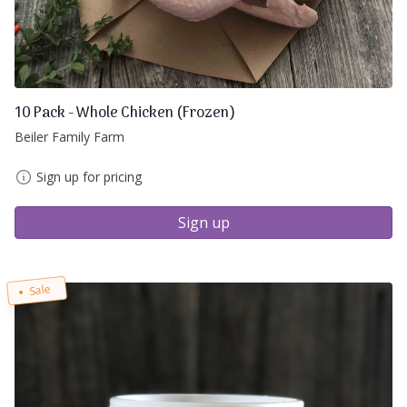
10 Pack - Whole Chicken (Frozen)
Beiler Family Farm
Sign up for pricing
Sign up
Sale