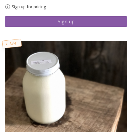
Sign up for pricing
Sign up
Sale