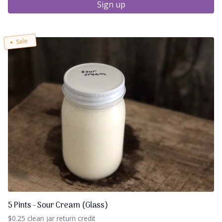
Sign up
Sale
5 Pints - Sour Cream (Glass)
$0.25 clean jar return credit