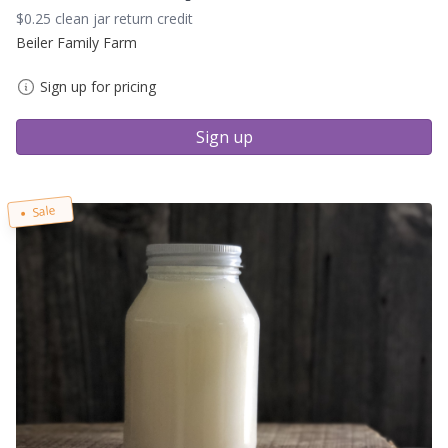
$0.25 clean jar return credit
Beiler Family Farm
Sign up for pricing
Sign up
Sale