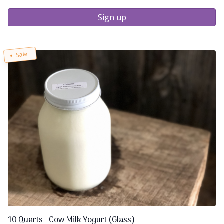
Sign up
Sale
10 Quarts - Cow Milk Yogurt (Glass)