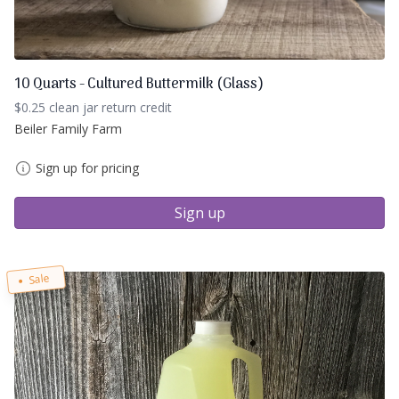
10 Quarts - Cultured Buttermilk (Glass)
$0.25 clean jar return credit
Beiler Family Farm
Sign up for pricing
Sign up
Sale