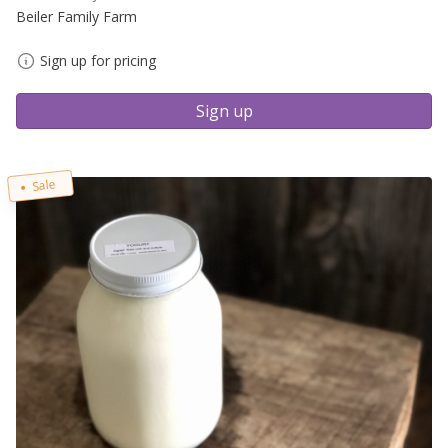
Beiler Family Farm
Sign up for pricing
Sign up
Sale