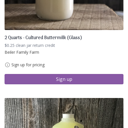
2 Quarts - Cultured Buttermilk (Glass)
$0.25 clean jar return credit
Beiler Family Farm
Sign up for pricing
Sign up