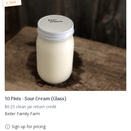
Sale
10 Pints - Sour Cream (Glass)
$0.25 clean jar return credit
Beiler Family Farm
Sign up for pricing