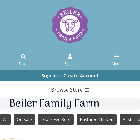
Shop
Sign In
Menu
Sign In
or
Create Account
Browse Store
Beiler Family Farm
All
On Sale
Grass Fed Beef
Pastured Chicken
Pasture