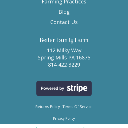
Farming Practices
Blog
Contact Us
Beiler Family Farm
112 Milky Way
Spring Mills PA 16875
814-422-3229
Returns Policy
Terms Of Service
Privacy Policy