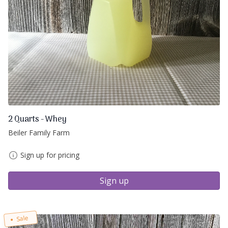
2 Quarts - Whey
Beiler Family Farm
Sign up for pricing
Sign up
Sale