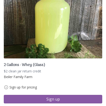
2 Gallons - Whey (Glass)
$2 clean jar return credit
Beiler Family Farm
Sign up for pricing
Sign up