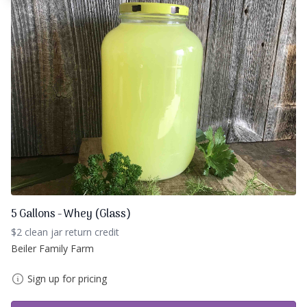
5 Gallons - Whey (Glass)
$2 clean jar return credit
Beiler Family Farm
Sign up for pricing