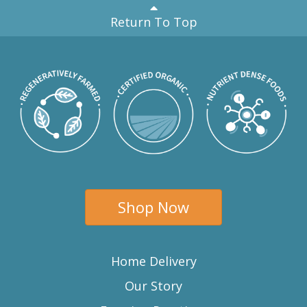
Return To Top
Shop Now
Home Delivery
Our Story