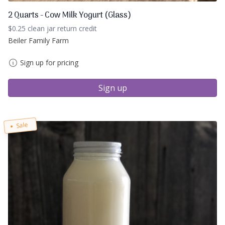
2 Quarts - Cow Milk Yogurt (Glass)
$0.25 clean jar return credit
Beiler Family Farm
Sign up for pricing
Sign up
Sale