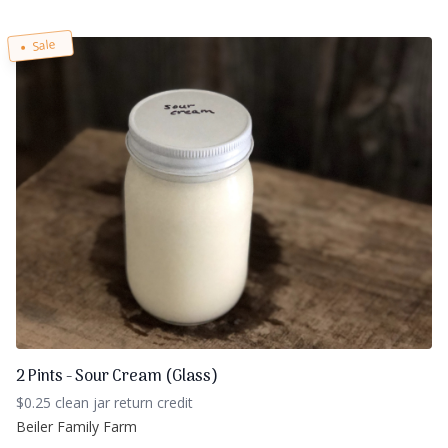
Sale
2 Pints - Sour Cream (Glass)
$0.25 clean jar return credit
Beiler Family Farm