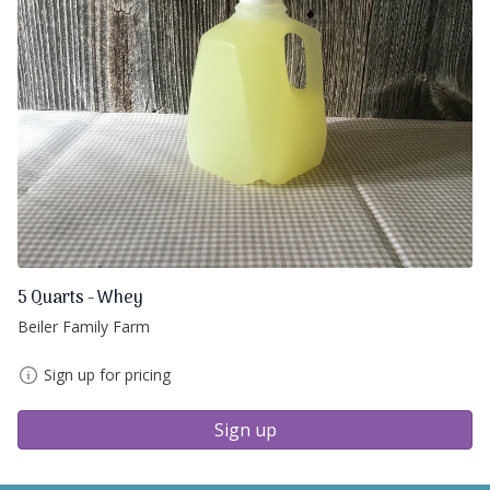
5 Quarts - Whey
Beiler Family Farm
Sign up for pricing
Sign up