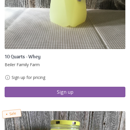
10 Quarts - Whey
Beiler Family Farm
Sign up for pricing
Sign up
Sale