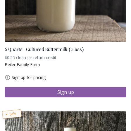
5 Quarts - Cultured Buttermilk (Glass)
$0.25 clean jar return credit
Beiler Family Farm
Sign up for pricing
Sign up
Sale