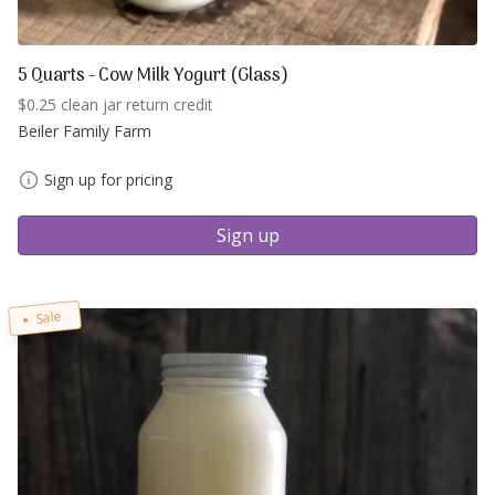
5 Quarts - Cow Milk Yogurt (Glass)
$0.25 clean jar return credit
Beiler Family Farm
Sign up for pricing
Sign up
Sale