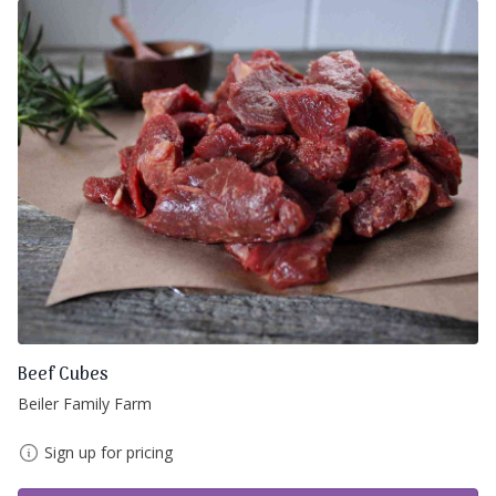
Beef Cubes
Beiler Family Farm
Sign up for pricing