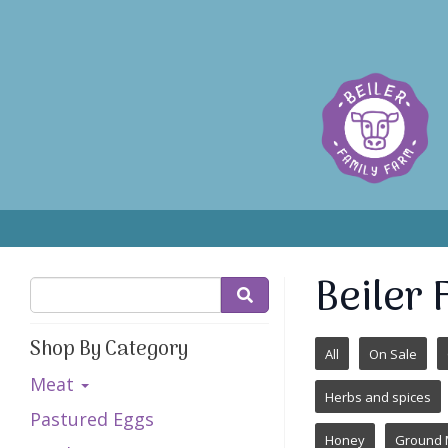
Beiler
Shop By Category
All
On Sale
Meat
Herbs and spices
Pastured Eggs
Honey
Ground 