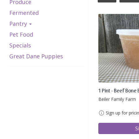
Produce
Fermented
Pantry
Pet Food
Specials
Great Dane Puppies
1 Pint - Beef Bone 
Beiler Family Farm
Sign up for prici
S