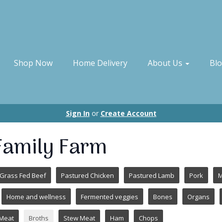
Shop Now
Home Delivery
About Us
Bl
Sign In
or
Create Account
 Family Farm
Grass Fed Beef
Pastured Chicken
Pastured Lamb
Pork
M
Home and wellness
Fermented veggies
Bones
Organs
Meat
Broths
Stew Meat
Ham
Chops