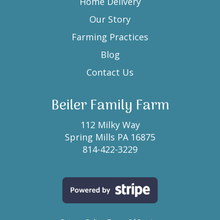
Home Delivery
Our Story
Farming Practices
Blog
Contact Us
Beiler Family Farm
112 Milky Way
Spring Mills PA 16875
814-422-3229