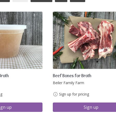
Broth
Beef Bones for Broth
Beiler Family Farm
ng
Sign up for pricing
ign up
Sign up