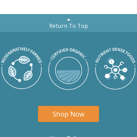
Return To Top
Shop Now