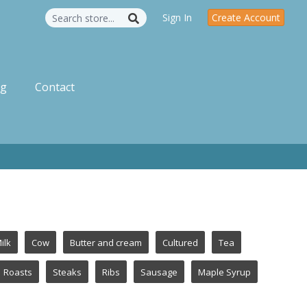
Sign In
Create Account
og
Contact
ilk
Cow
Butter and cream
Cultured
Tea
Roasts
Steaks
Ribs
Sausage
Maple Syrup