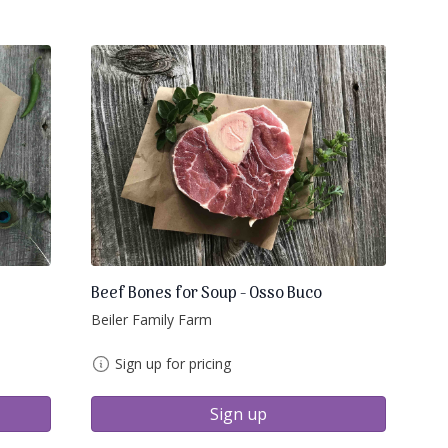
Beef Bones for Soup - Osso Buco
Beiler Family Farm
Sign up for pricing
Sign up