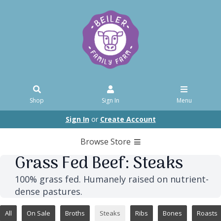
Shop
Sign In
Menu
Sign In
or
Create Account
Browse Store
Grass Fed Beef: Steaks
100% grass fed. Humanely raised on nutrient-
dense pastures.
All
On Sale
Broths
Steaks
Ribs
Bones
Roasts