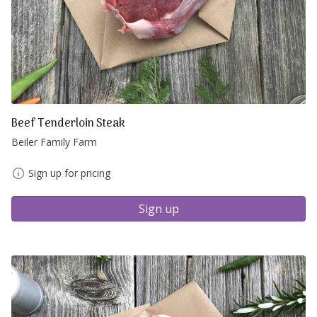
Beef Tenderloin Steak
Beiler Family Farm
Sign up for pricing
Sign up