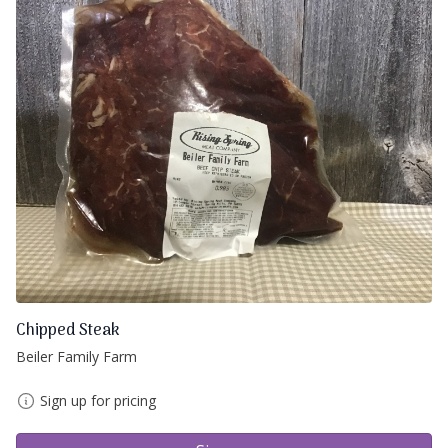
Chipped Steak
Beiler Family Farm
Sign up for pricing