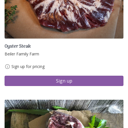
Oyster Steak
Beiler Family Farm
Sign up for pricing
Sign up