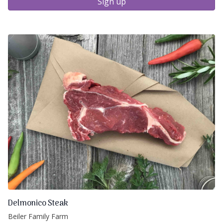
Sign up
Delmonico Steak
Beiler Family Farm