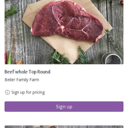
Beef whole Top Round
Beiler Family Farm
Sign up for pricing
Sign up