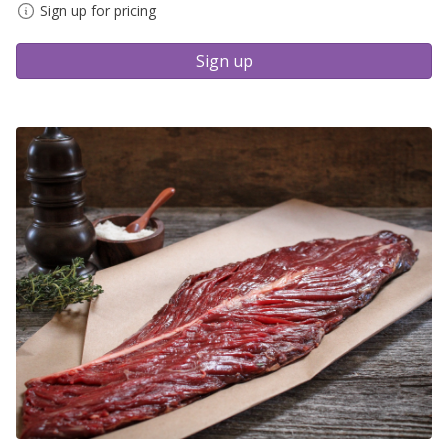
Sign up for pricing
Sign up