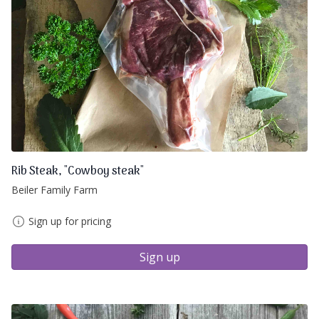
Rib Steak, "Cowboy steak"
Beiler Family Farm
Sign up for pricing
Sign up