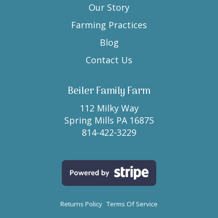
Our Story
Farming Practices
Blog
Contact Us
Beiler Family Farm
112 Milky Way
Spring Mills PA 16875
814-422-3229
Returns Policy
Terms Of Service