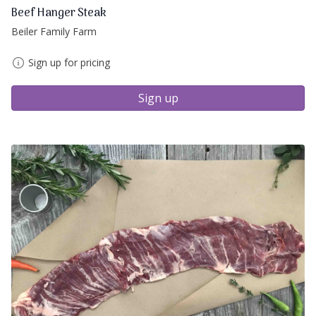
Beef Hanger Steak
Beiler Family Farm
Sign up for pricing
Sign up