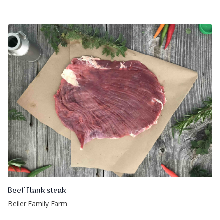
Beef Flank steak
Beiler Family Farm