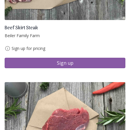
Beef Skirt Steak
Beiler Family Farm
Sign up for pricing
Sign up