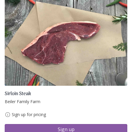
Sirloin Steak
Beiler Family Farm
Sign up for pricing
Sign up