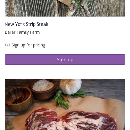
New York Strip Steak
Beiler Family Farm
Sign up for pricing
Sign up