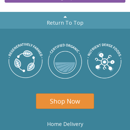
Return To Top
Shop Now
Home Delivery