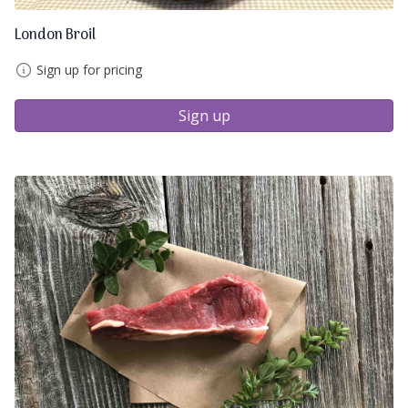
London Broil
Sign up for pricing
Sign up