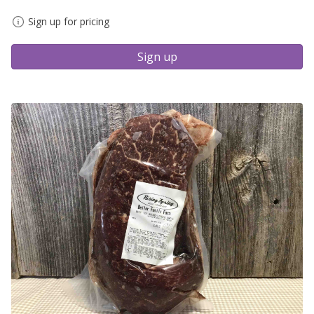
Sign up for pricing
Sign up