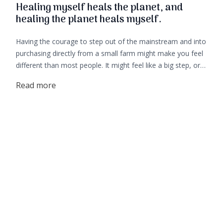
Healing myself heals the planet, and
healing the planet heals myself.
Having the courage to step out of the mainstream and into
purchasing directly from a small farm might make you feel
different than most people. It might feel like a big step, or a
big investment as the cost of real food is different from
Read more
what you find in stores. But it is by no means a small
action. The choice you are making to leave behind the big
shops and stop supporting big agriculture, is a huge step in
the right direction towards your own healing and healing of
our earth.