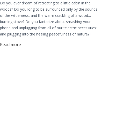
Do you ever dream of retreating to a little cabin in the
woods? Do you long to be surrounded only by the sounds
of the wilderness, and the warm crackling of a wood
burning stove? Do you fantasize about smashing your
phone and unplugging from all of our “electric necessities”
and plugging into the healing peacefulness of nature? I
know I do, and I know many others share this same calling.
Read more
A calling to live more connected to the earth.