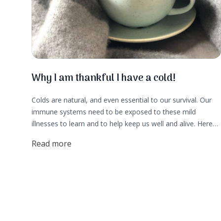
Why I am thankful I have a cold!
Colds are natural, and even essential to our survival. Our
immune systems need to be exposed to these mild
illnesses to learn and to help keep us well and alive. Here
are 5 reasons I am thankful for my stuffy nose cold:
Read more