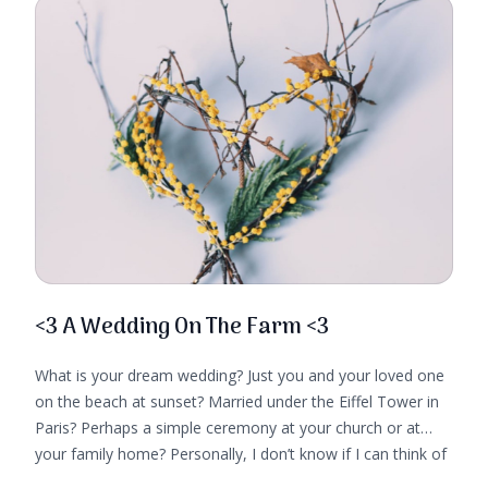
<3 A Wedding On The Farm <3
What is your dream wedding? Just you and your loved one
on the beach at sunset? Married under the Eiffel Tower in
Paris? Perhaps a simple ceremony at your church or at
your family home? Personally, I don’t know if I can think of
a more idyllic location for a wedding than on a small farm,