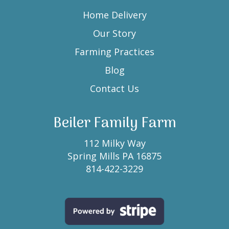
Home Delivery
Our Story
Farming Practices
Blog
Contact Us
Beiler Family Farm
112 Milky Way
Spring Mills PA 16875
814-422-3229