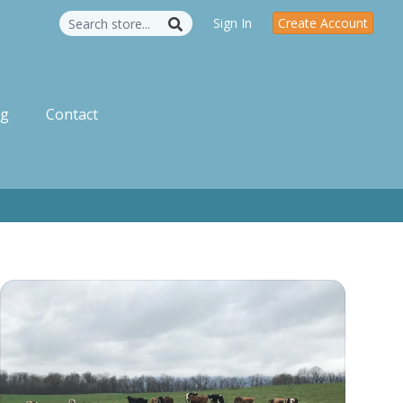
Sign In
Create Account
og
Contact