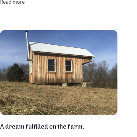
Read more
cooked over a carefully managed wood fire. The fire is the
special ingredient! The smoke imparts a unique flavor into
the syrup giving it a beautiful deep robust taste and rich
color. Let me just go ahead and list all the ways I love
maple syrup....
A dream fulfilled on the farm.