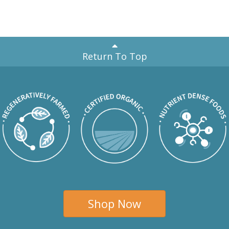
Return To Top
Shop Now