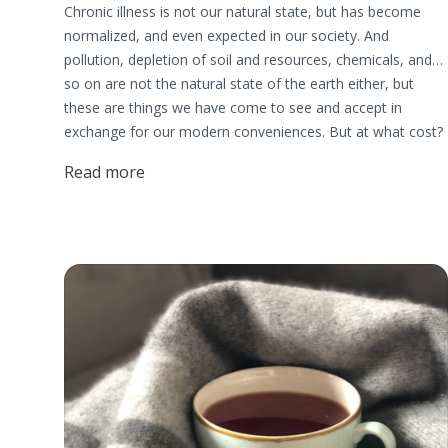
Chronic illness is not our natural state, but has become
normalized, and even expected in our society. And
pollution, depletion of soil and resources, chemicals, and
so on are not the natural state of the earth either, but
these are things we have come to see and accept in
exchange for our modern conveniences. But at what cost?
Why isn’t everyone making the health of our one and only
Read more
earth and the health of our one and only bodies the TOP
priority?