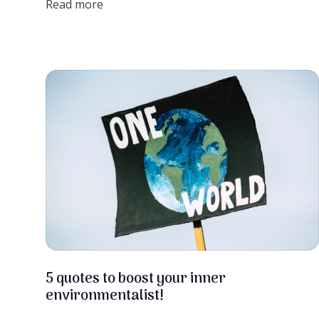
Read more
so fast, let's find out more!
5 quotes to boost your inner
environmentalist!