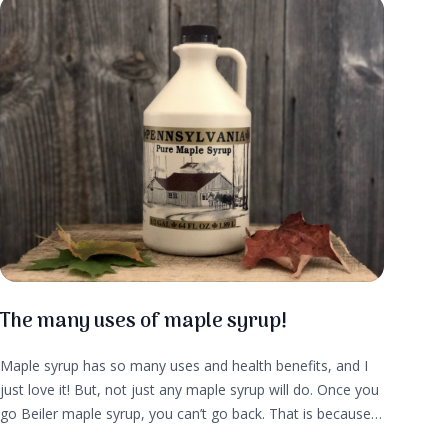
The many uses of maple syrup!
Maple syrup has so many uses and health benefits, and I
just love it! But, not just any maple syrup will do. Once you
go Beiler maple syrup, you can’t go back. That is because
maple syrup from Beiler Family Farm is hand crafted, and