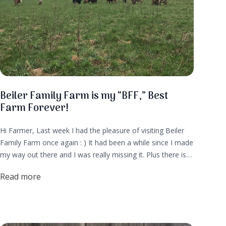
Beiler Family Farm is my “BFF,” Best
Farm Forever!
Hi Farmer, Last week I had the pleasure of visiting Beiler
Family Farm once again : ) It had been a while since I made
my way out there and I was really missing it. Plus there is
currently a litter of puppies and that's usually my cue that
Read more
it’s time to visit the farm!