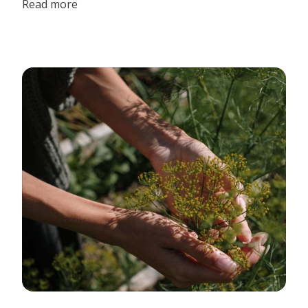
Read more
surrounded by the beautiful natural landscape, animals,
friends, and family that I love. It may sound like a dream to
us city folk, but for the Beiler Family this is how they
celebrate weddings.