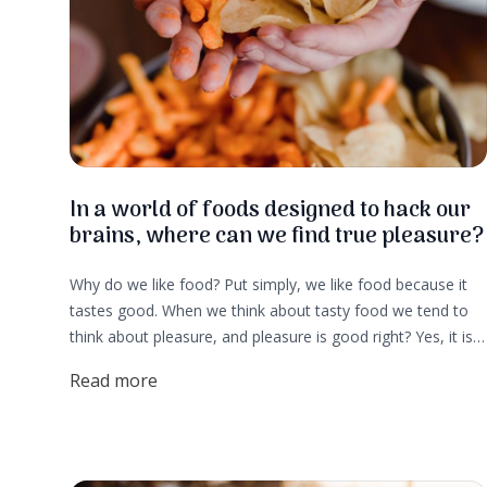
In a world of foods designed to hack our
brains, where can we find true pleasure?
Why do we like food? Put simply, we like food because it
tastes good. When we think about tasty food we tend to
think about pleasure, and pleasure is good right? Yes, it is.
But, pleasure is actually an element of survival and that is
Read more
why we seek it out. That is also why big food companies
spend big money creating foods that light up the pleasure
centers of our brains. These days many of us don’t think
about the survival aspect of food. More often it is about