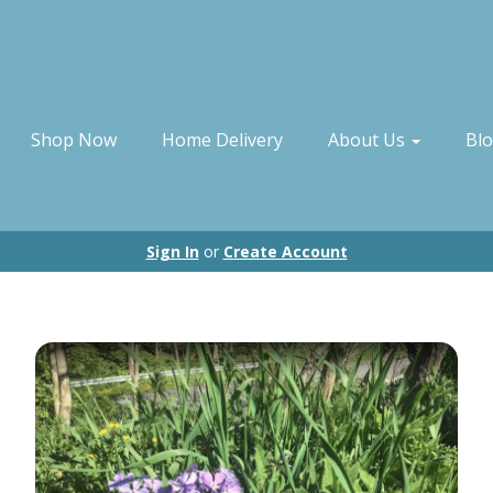
Shop Now
Home Delivery
About Us
Bl
Sign In
or
Create Account