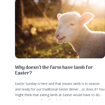
convenience and taste.
Why doesn’t the farm have lamb for
Easter?
Easter Sunday is here and that means lamb is in season
and ready for our traditional Easter dinner….or does it? You
might think that eating lamb at Easter would have to do
with the seasonality of lambs being born in spring, but not