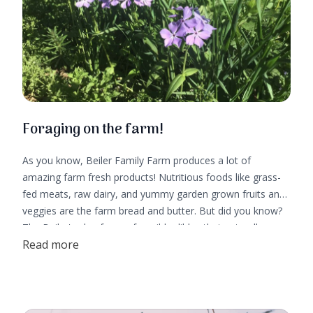
Foraging on the farm!
As you know, Beiler Family Farm produces a lot of
amazing farm fresh products! Nutritious foods like grass-
fed meats, raw dairy, and yummy garden grown fruits and
veggies are the farm bread and butter. But did you know?
The Beiler's also forage for wild edibles that naturally grow
Read more
on their homestead!